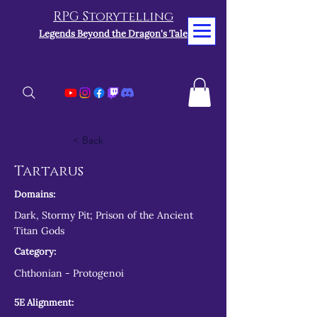
RPG Storytelling
Legends Beyond the Dragon's Tale
< Back
Tartarus
Domains:
Dark, Stormy Pit; Prison of the Ancient
Titan Gods
Category:
Chthonian - Protogenoi
5E Alignment: