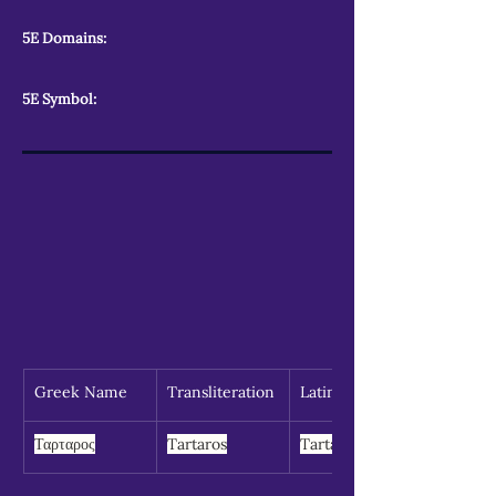
5E Domains:
5E Symbol:
Greek Name
Transliteration
Latin Spelling
Ταρταρος
Tartaros
Tartarus