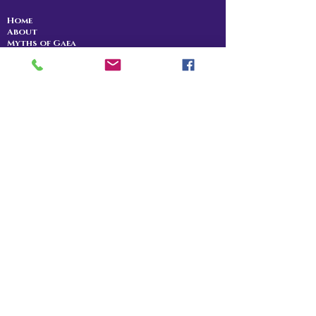
Home
About
Myths of Gaea
Blog
Contact
Shop
All Products
Myths of Gaea
Trapped in the Mists
For Gena
Danu
I Am The Legend
RPG Storytelling
Community
Patreon
Discord
YouTube
Twitch