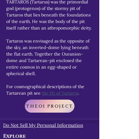
TARTAROS (Tartarus) was the primordial 
god (protogenos) of the stormy pit of 
Tartaros that lies beneath the foundations 
of the earth. He was the body of the pit 
itself rather than an athropomorphic deity.
Tartaros was envisaged as the opposite of 
the sky, an inverted-dome lying beneath 
the flat earth. Together the Ouranion-
dome and Tartarean-pit enclosed the 
entire cosmos in an egg-shaped or 
spherical shell.
For cosmographical descriptions of the 
Tartarean pit see 
the Pit of Tartaros
.
THEOI PROJECT
Do Not Sell My Personal Information
Explore