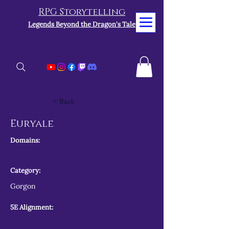
RPG Storytelling
Legends Beyond the Dragon's Tale
< Back
Euryale
Domains:
Category:
Gorgon
5E Alignment: