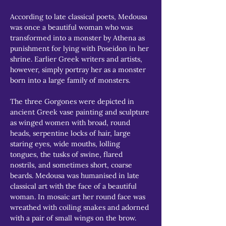
According to late classical poets, Medousa 
was once a beautiful woman who was 
transformed into a monster by Athena as 
punishment for lying with Poseidon in her 
shrine. Earlier Greek writers and artists, 
however, simply portray her as a monster 
born into a large family of monsters.
The three Gorgones were depicted in 
ancient Greek vase painting and sculpture 
as winged women with broad, round 
heads, serpentine locks of hair, large 
staring eyes, wide mouths, lolling 
tongues, the tusks of swine, flared 
nostrils, and sometimes short, coarse 
beards. Medousa was humanised in late 
classical art with the face of a beautiful 
woman. In mosaic art her round face was 
wreathed with coiling snakes and adorned 
with a pair of small wings on the brow.