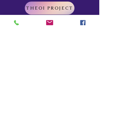
THEOI PROJECT
Do Not Sell My Personal Information
Explore
Home
About
Myths of Gaea
Blog
Contact
Shop
All Products
Myths of Gaea
Trapped in the Mists
For Gena
Danu
I Am The Legend