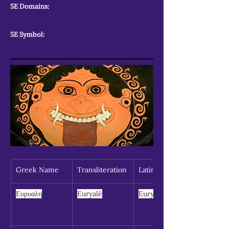
5E Domains:
5E Symbol:
Greek Name
Transliteration
Latin Spelling
Ευρυαλη
Euryalê
Euryale