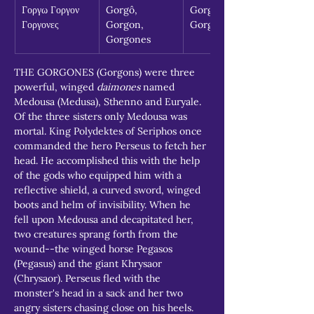
Γοργω Γοργον 
Gorgô, 
Gorgon, 
Γοργονες
Gorgon, 
Gorgones
Gorgones
THE GORGONES (Gorgons) were three 
powerful, winged 
daimones
 named 
Medousa (Medusa), Sthenno and Euryale. 
Of the three sisters only Medousa was 
mortal. King Polydektes of Seriphos once 
commanded the hero Perseus to fetch her 
head. He accomplished this with the help 
of the gods who equipped him with a 
reflective shield, a curved sword, winged 
boots and helm of invisibility. When he 
fell upon Medousa and decapitated her, 
two creatures sprang forth from the 
wound--the winged horse Pegasos 
(Pegasus) and the giant Khrysaor 
(Chrysaor). Perseus fled with the 
monster's head in a sack and her two 
angry sisters chasing close on his heels.