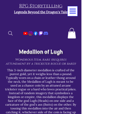
RPG Storytelling
Legends Beyond the Dragon's Tale
Medallion of Lugh
Wondrous Item, rare (requires
attunement by a trickster rogue or bard)
This 3-inch diameter medallion is crafted of the
purest gold, yet it weighs less than a pound.
Typically worn on a chain or leather thong around
the neck, the Medallion of Lugh is meant to be
used as a chance coin by an attuned arcane
trickster rogue or a bard who loves practical jokes.
Instead of random imagery that symbolizes a
kingdom or empire, this medallion displays the
face of the god Lugh (Heads) on one side and a
caricature of the god's ass (Butts) on the other. By
tossing this medallion into the air and then
catching it, whichever side of the coin is facing up