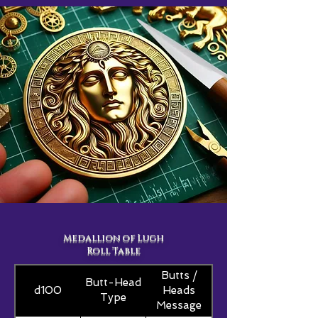
Medallion of Lugh
Roll Table
Butts /
Butt-Head
d100
Heads
Type
Message