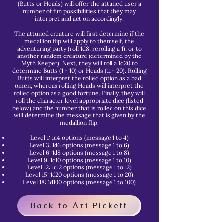
(Butts or Heads) will offer the attuned user a
number of fun possibilities that they may
interpret and act on accordingly.
The attuned creature will first determine if the
medallion flip will apply to themself, the
adventuring party (roll 1d8, rerolling a 1), or to
another random creature (determined by the
Myth Keeper). Next, they will roll a 1d20 to
determine Butts (1 - 10) or Heads (11 - 20). Rolling
Butts will interpret the rolled option as a bad
omen, whereas rolling Heads will interpret the
rolled option as a good fortune. Finally, they will
roll the character level appropriate dice (listed
below) and the number that is rolled on this dice
will determine the message that is given by the
medallion flip.
Level 1: 1d4 options (message 1 to 4)
Level 3: 1d6 options (message 1 to 6)
Level 6: 1d8 options (message 1 to 8)
Level 9: 1d10 options (message 1 to 10)
Level 12: 1d12 options (message 1 to 12)
Level 15: 1d20 options (message 1 to 20)
Level 18: 1d100 options (message 1 to 100)
Back to Ari Pickett