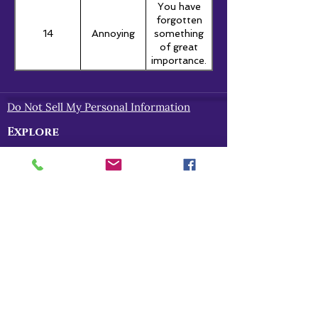
You have
forgotten
14
Annoying
something
of great
importance.
Do Not Sell My Personal Information
Explore
Home
About
Myths of Gaea
Blog
Contact
Shop
All Products
Myths of Gaea
Trapped in the Mists
For Gena