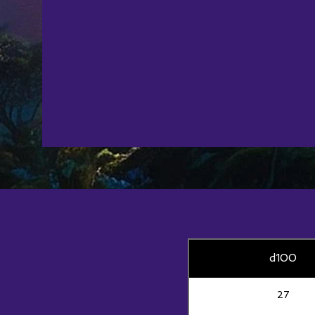
d100
27