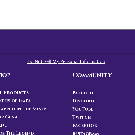
Do Not Sell My Personal Information
hop
Community
l Products
Patreon
ths of Gaea
Discord
apped in the Mists
YouTube
or Gena
Twitch
anu
Facebook
Am The Legend
Instagram