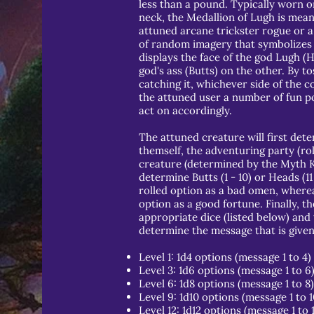
less than a pound. Typically worn o
neck, the Medallion of Lugh is mean
attuned arcane trickster rogue or a
of random imagery that symbolizes 
displays the face of the god Lugh (
god's ass (Butts) on the other. By to
catching it, whichever side of the co
the attuned user a number of fun po
act on accordingly.
The attuned creature will first deter
themself, the adventuring party (rol
creature (determined by the Myth Kee
determine Butts (1 - 10) or Heads (11 
rolled option as a bad omen, whereas
option as a good fortune. Finally, th
appropriate dice (listed below) and 
determine the message that is given 
Level 1: 1d4 options (message 1 to 4)
Level 3: 1d6 options (message 1 to 6
Level 6: 1d8 options (message 1 to 8)
Level 9: 1d10 options (message 1 to 1
Level 12: 1d12 options (message 1 to 