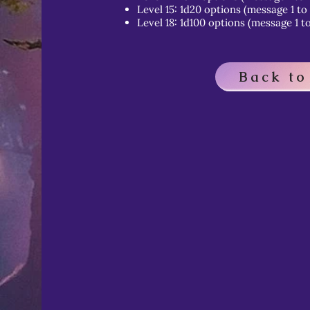
Level 15: 1d20 options (message 1 to
Level 18: 1d100 options (message 1 to
Back to