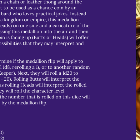
n a chain or leather thong around the
t to be used as a chance coin by an
 bard who loves practical jokes. Instead
a kingdom or empire, this medallion
Heads) on one side and a caricature of the
ssing this medallion into the air and then
in is facing up (Butts or Heads) will offer
ssibilities that they may interpret and
mine if the medallion flip will apply to
l 1d8, rerolling a 1), or to another random
per). Next, they will roll a 1d20 to
- 20). Rolling Butts will interpret the
 rolling Heads will interpret the rolled
ey will roll the character level
the number that is rolled on this dice will
by the medallion flip.
)
0)
12)