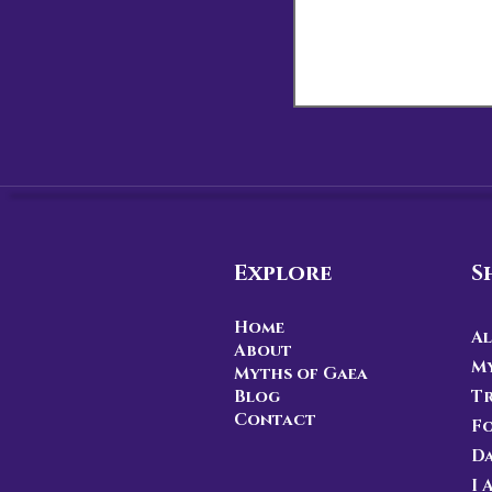
Explore
S
Home
Al
About
My
Myths of Gaea
Blog
Tr
Contact
F
D
I 