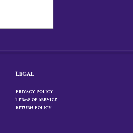
Legal
Privacy Policy
Terms of Service
Return Policy