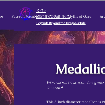
RPG
Storytelling
me
Patreon Members
About
Myths of Gaea
Art
Legends Beyond the Dragon's Tale
Medalli
Wondrous Item, rare (requires
or bard)
This 3-inch diameter medallion is cr