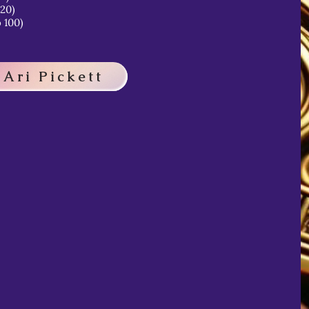
 20)
 100)
 Ari Pickett