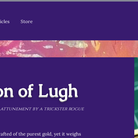
icles
Store
on of Lugh
 attunement by a trickster rogue
afted of the purest gold, yet it weighs