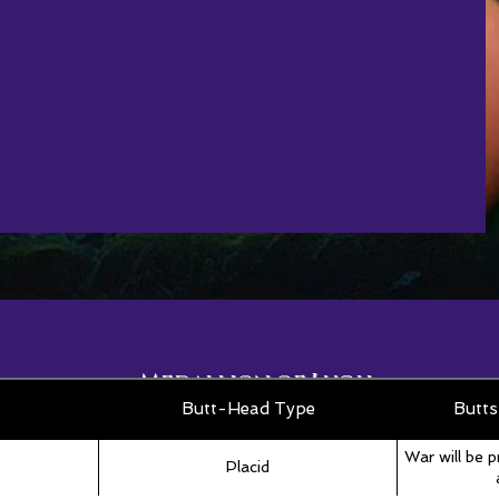
Medallion of Lugh
Roll Table
Butt-Head Type
Butts
War will be p
Placid