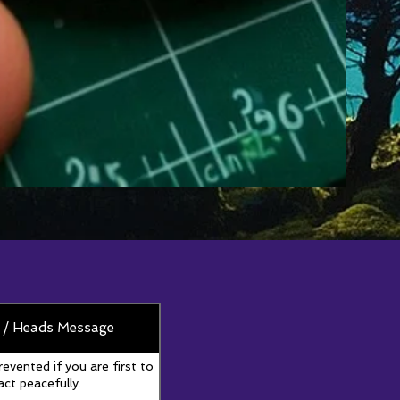
 / Heads Message
revented if you are first to
act peacefully.