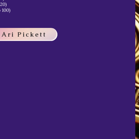
 20)
 100)
 Ari Pickett