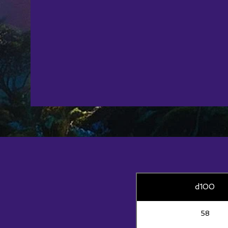
d100
58