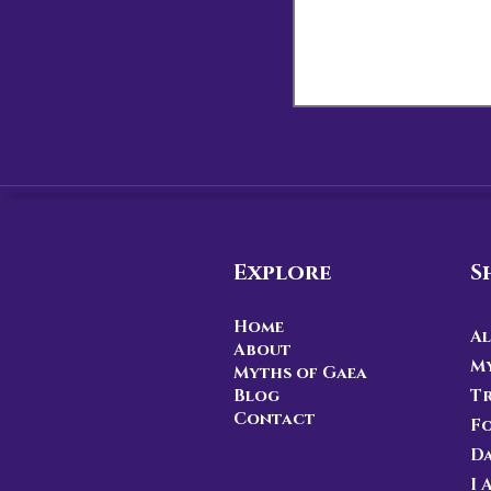
Explore
S
Home
Al
About
My
Myths of Gaea
Blog
Tr
Contact
F
D
I 