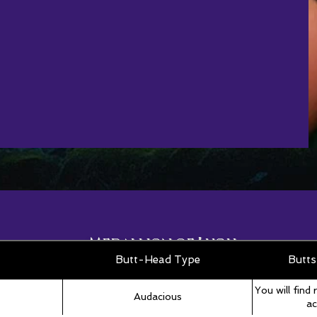
Medallion of Lugh
Roll Table
Butt-Head Type
Butts
You will find 
Audacious
ac