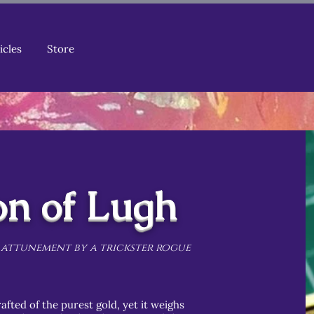
icles
Store
on of Lugh
 attunement by a trickster rogue
afted of the purest gold, yet it weighs