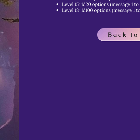
Level 15: 1d20 options (message 1 to
Level 18: 1d100 options (message 1 to
Back to