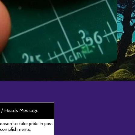
 / Heads Message
reason to take pride in past
complishments.