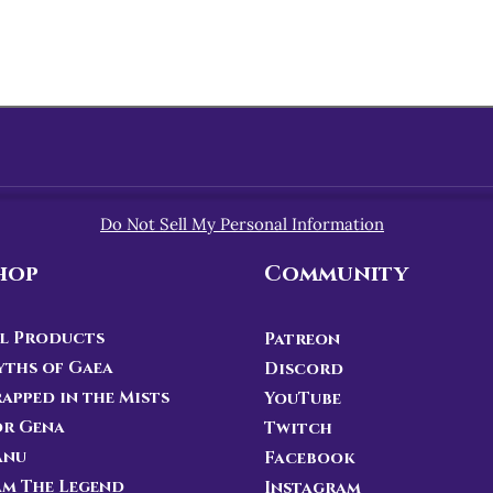
Do Not Sell My Personal Information
hop
Community
l Products
Patreon
ths of Gaea
Discord
apped in the Mists
YouTube
or Gena
Twitch
anu
Facebook
Am The Legend
Instagram