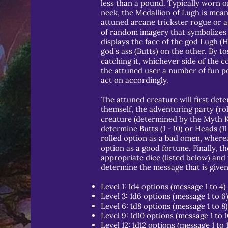
less than a pound. Typically worn o
neck, the Medallion of Lugh is mean
attuned arcane trickster rogue or a
of random imagery that symbolizes 
displays the face of the god Lugh (
god's ass (Butts) on the other. By to
catching it, whichever side of the co
the attuned user a number of fun po
act on accordingly.
The attuned creature will first deter
themself, the adventuring party (rol
creature (determined by the Myth Kee
determine Butts (1 - 10) or Heads (11 
rolled option as a bad omen, whereas
option as a good fortune. Finally, th
appropriate dice (listed below) and 
determine the message that is given 
Level 1: 1d4 options (message 1 to 4)
Level 3: 1d6 options (message 1 to 6
Level 6: 1d8 options (message 1 to 8)
Level 9: 1d10 options (message 1 to 1
Level 12: 1d12 options (message 1 to 