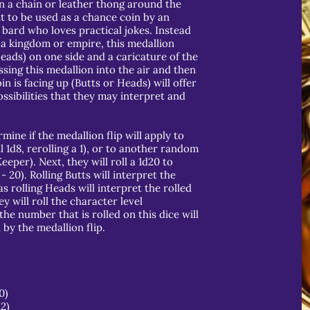
n a chain or leather thong around the
t to be used as a chance coin by an
 bard who loves practical jokes. Instead
a kingdom or empire, this medallion
Heads) on one side and a caricature of the
ssing this medallion into the air and then
in is facing up (Butts or Heads) will offer
ssibilities that they may interpret and
mine if the medallion flip will apply to
l 1d8, rerolling a 1), or to another random
per). Next, they will roll a 1d20 to
- 20). Rolling Butts will interpret the
 rolling Heads will interpret the rolled
ey will roll the character level
the number that is rolled on this dice will
by the medallion flip.
)
0)
12)