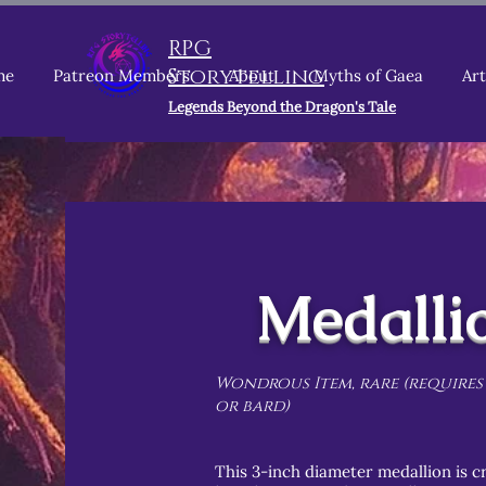
RPG
Storytelling
me
Patreon Members
About
Myths of Gaea
Art
Legends Beyond the Dragon's Tale
Medalli
Wondrous Item, rare (requires
or bard)
This 3-inch diameter medallion is cr