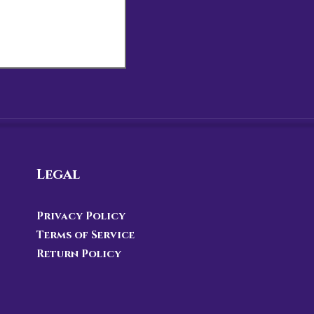
Legal
Privacy Policy
Terms of Service
Return Policy