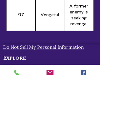
A former
enemy is
97
Vengeful
seeking
revenge.
Do Not Sell My Personal Information
Explore
Home
About
Myths of Gaea
Blog
Contact
Shop
All Products
Myths of Gaea
Trapped in the Mists
For Gena