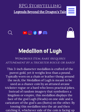
RPG Storytelling
Legends Beyond the Dragon's Tale
Medallion of Lugh
Wondrous Item, rare (requires
attunement by a trickster rogue or bard)
This 3-inch diameter medallion is crafted of the
purest gold, yet it weighs less than a pound.
Typically worn on a chain or leather thong around
the neck, the Medallion of Lugh is meant to be
used as a chance coin by an attuned arcane
trickster rogue or a bard who loves practical jokes.
Instead of random imagery that symbolizes a
kingdom or empire, this medallion displays the
face of the god Lugh (Heads) on one side and a
caricature of the god's ass (Butts) on the other. By
tossing this medallion into the air and then
catching it, whichever side of the coin is facing up