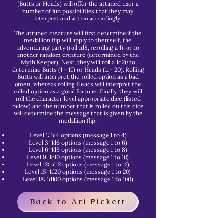
(Butts or Heads) will offer the attuned user a
number of fun possibilities that they may
interpret and act on accordingly.
The attuned creature will first determine if the
medallion flip will apply to themself, the
adventuring party (roll 1d8, rerolling a 1), or to
another random creature (determined by the
Myth Keeper). Next, they will roll a 1d20 to
determine Butts (1 - 10) or Heads (11 - 20). Rolling
Butts will interpret the rolled option as a bad
omen, whereas rolling Heads will interpret the
rolled option as a good fortune. Finally, they will
roll the character level appropriate dice (listed
below) and the number that is rolled on this dice
will determine the message that is given by the
medallion flip.
Level 1: 1d4 options (message 1 to 4)
Level 3: 1d6 options (message 1 to 6)
Level 6: 1d8 options (message 1 to 8)
Level 9: 1d10 options (message 1 to 10)
Level 12: 1d12 options (message 1 to 12)
Level 15: 1d20 options (message 1 to 20)
Level 18: 1d100 options (message 1 to 100)
Back to Ari Pickett