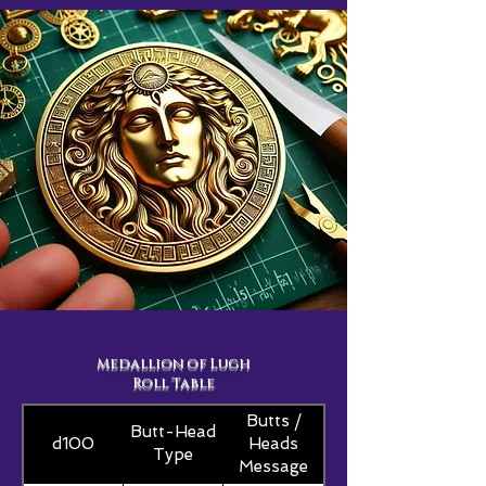
Medallion of Lugh
Roll Table
Butts /
Butt-Head
d100
Heads
Type
Message