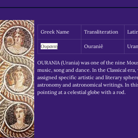
Greek Name
Transliteration
Lati
Ουρανιη
Ouraniê
Uran
OURANIA (Urania) was one of the nine Mousa
music, song and dance. In the Classical era
assigned specific artistic and literary sph
astronomy and astronomical writings. In thi
pointing at a celestial globe with a rod.