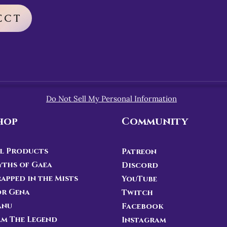
ECT
Do Not Sell My Personal Information
hop
Community
l Products
Patreon
ths of Gaea
Discord
apped in the Mists
YouTube
or Gena
Twitch
anu
Facebook
Am The Legend
Instagram