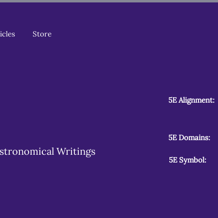
icles
Store
5E Alignment:
5E Domains:
stronomical Writings
5E Symbol: