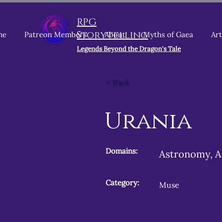
RPG
Storytelling
me
Patreon Members
About
Myths of Gaea
Art
Legends Beyond the Dragon's Tale
< Back
Urania
Domains:
Astronomy, A
Category:
Muse