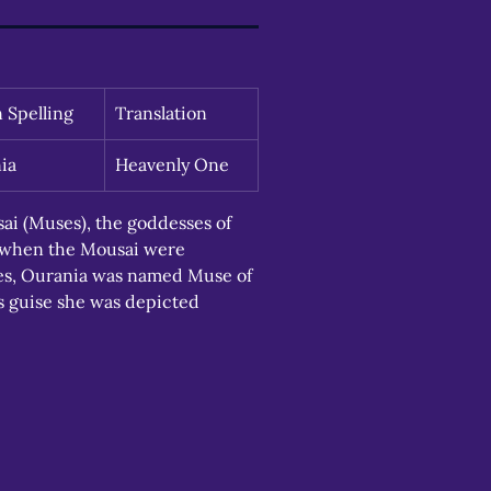
n Spelling
Translation
ia
Heavenly One
i (Muses), the goddesses of 
, when the Mousai were 
eres, Ourania was named Muse of 
s guise she was depicted 