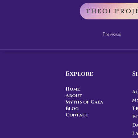
THEOI PROJ
Previous
Explore
S
Home
Al
About
My
Myths of Gaea
Blog
Tr
Contact
F
D
I 