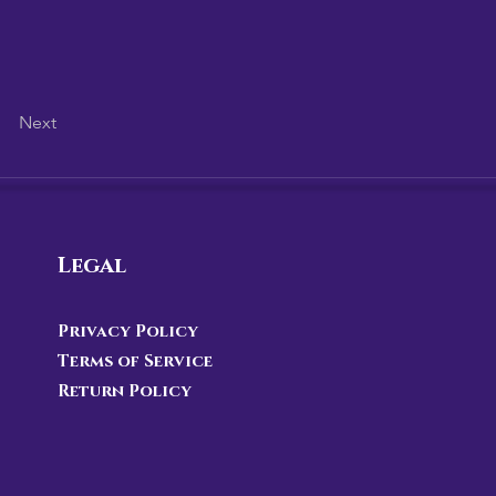
Next
Legal
Privacy Policy
Terms of Service
Return Policy