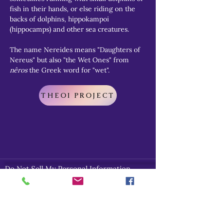
fish in their hands, or else riding on the 
backs of dolphins, hippokampoi 
(hippocamps) and other sea creatures.
The name Nereides means "Daughters of 
Nereus" but also "the Wet Ones" from 
nêros
 the Greek word for "wet".
THEOI PROJECT
Do Not Sell My Personal Information
Explore
Home
About