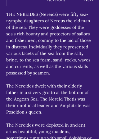
THE NEREIDES (Nereids) were fifty sea-
nymphe daughters of Nereus the old man 
of the sea. They were goddesses of the 
sea's rich bounty and protectors of sailors 
and fishermen, coming to the aid of those 
in distress. Individually they represented 
various facets of the sea from the salty 
brine, to the sea foam, sand, rocks, waves 
and currents, as well as the various skills 
possessed by seamen.
The Nereides dwelt with their elderly 
father in a silvery grotto at the bottom of 
the Aegean Sea. The Nereid Thetis was 
their unofficial leader and Amphitrite was 
Poseidon's queen.
The Nereides were depicted in ancient 
art as beautiful, young maidens, 
sometimes running with small dolphins or 