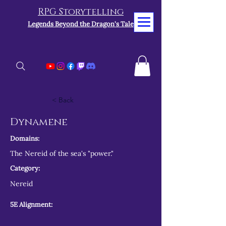
RPG Storytelling
Legends Beyond the Dragon's Tale
< Back
Dynamene
Domains:
The Nereid of the sea's "power."
Category:
Nereid
5E Alignment: