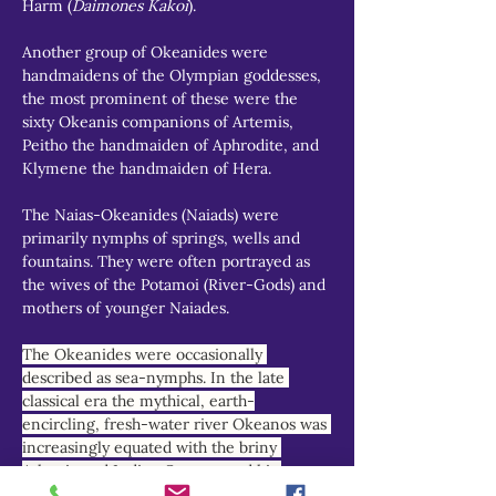
Harm (
Daimones Kakoi
).
Another group of Okeanides were 
handmaidens of the Olympian goddesses, 
the most prominent of these were the 
sixty Okeanis companions of Artemis, 
Peitho the handmaiden of Aphrodite, and 
Klymene the handmaiden of Hera.
The Naias-Okeanides (Naiads) were 
primarily nymphs of springs, wells and 
fountains. They were often portrayed as 
the wives of the Potamoi (River-Gods) and 
mothers of younger Naiades.
The Okeanides were occasionally 
described as sea-nymphs. In the late 
classical era the mythical, earth-
encircling, fresh-water river Okeanos was 
increasingly equated with the briny 
Atlantic and Indian Oceans, and his 
nymph-daughters reimagined as marine 