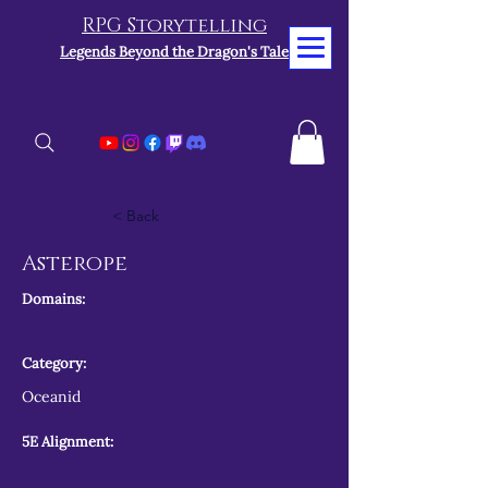
RPG Storytelling
Legends Beyond the Dragon's Tale
< Back
Asterope
Domains:
Category:
Oceanid
5E Alignment: