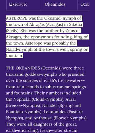
Ωκεανιδες
Ôkeanides
Oceanids
ASTEROPE was the Okeanid-nymph of 
the town of Akragas (Acragas) in Sikelia 
(Sicily). She was the mother by Zeus of 
Akragas, the eponymous founding-king of 
the town. Asterope was probably the 
Naiad-nymph of the town's well, spring or 
fountain.
THE OKEANIDES (Oceanids) were three 
thousand goddess-nymphs who presided 
over the sources of earth's fresh-water--
from rain-clouds to subterranean springs 
and fountains. Their numbers included 
the Nephelai (Cloud-Nymphs), Aurai 
(Breeze-Nymphs), Naiades (Spring and 
Fountain Nymphs), Leimonides (Pasture 
Nymphs), and Anthousai (Flower Nymphs). 
They were all daughters of the great, 
earth-encircling, fresh-water stream 