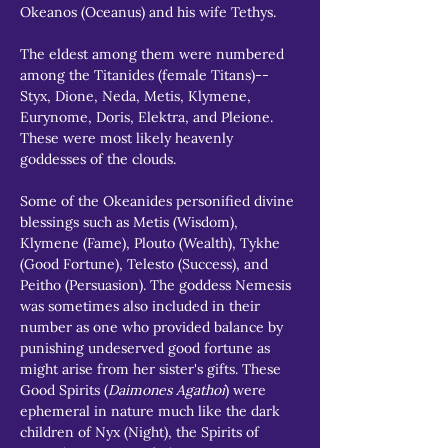
Okeanos (Oceanus) and his wife Tethys.
The eldest among them were numbered 
among the Titanides (female Titans)--
Styx, Dione, Neda, Metis, Klymene, 
Eurynome, Doris, Elektra, and Pleione. 
These were most likely heavenly 
goddesses of the clouds.
Some of the Okeanides personified divine 
blessings such as Metis (Wisdom), 
Klymene (Fame), Plouto (Wealth), Tykhe 
(Good Fortune), Telesto (Success), and 
Peitho (Persuasion). The goddess Nemesis 
was sometimes also included in their 
number as one who provided balance by 
punishing undeserved good fortune as 
might arise from her sister's gifts. These 
Good Spirits (
Daimones Agathoi
) were 
ephemeral in nature much like the dark 
children of Nyx (Night), the Spirits of 