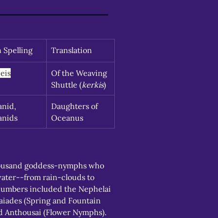
n Spelling
Translation
eis
Of the Weaving 
Shuttle (
kerkis
)
nid, 
Daughters of 
anids
Oceanus
ousand goddess-nymphs who 
water--from rain-clouds to 
numbers included the Nephelai 
iades (Spring and Fountain 
 Anthousai (Flower Nymphs). 