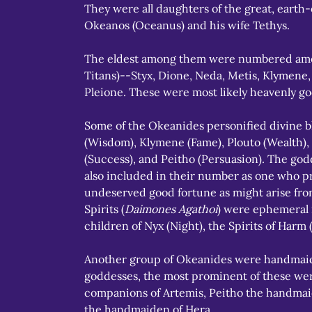
They were all daughters of the great, earth
Okeanos (Oceanus) and his wife Tethys.
The eldest among them were numbered amon
Titans)--Styx, Dione, Neda, Metis, Klymene,
Pleione. These were most likely heavenly go
Some of the Okeanides personified divine bl
(Wisdom), Klymene (Fame), Plouto (Wealth),
(Success), and Peitho (Persuasion). The go
also included in their number as one who p
undeserved good fortune as might arise from
Spirits (
Daimones Agathoi
) were ephemeral 
children of Nyx (Night), the Spirits of Harm 
Another group of Okeanides were handmaid
goddesses, the most prominent of these wer
companions of Artemis, Peitho the handmai
the handmaiden of Hera.