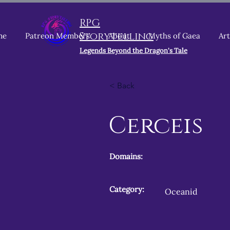
RPG
Storytelling
me
Patreon Members
About
Myths of Gaea
Art
Legends Beyond the Dragon's Tale
< Back
Cerceis
Domains:
Category:
Oceanid