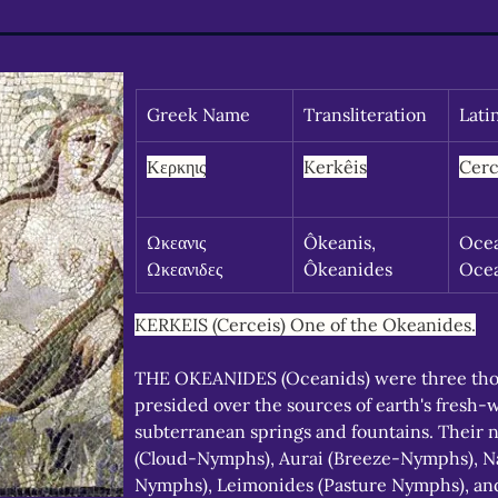
Greek Name
Transliteration
Lati
Κερκηις
Kerkêis
Cerc
Ωκεανις 
Ôkeanis, 
Ocea
Ωκεανιδες
Ôkeanides
Oce
KERKEIS (Cerceis) One of the Okeanides.
THE OKEANIDES (Oceanids) were three th
presided over the sources of earth's fresh-
subterranean springs and fountains. Their 
(Cloud-Nymphs), Aurai (Breeze-Nymphs), Na
Nymphs), Leimonides (Pasture Nymphs), and