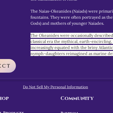
The Naias-Okeanides (Naiads) were primaril
fountains. They were often portrayed as the
Gods) and mothers of younger Naiades.
The Okeanides were occasionally described 
classical era the mythical, earth-encircling
increasingly equated with the briny Atlanti
nymph-daughters reimagined as marine dei
ECT
Do Not Sell My Personal Information
hop
Community