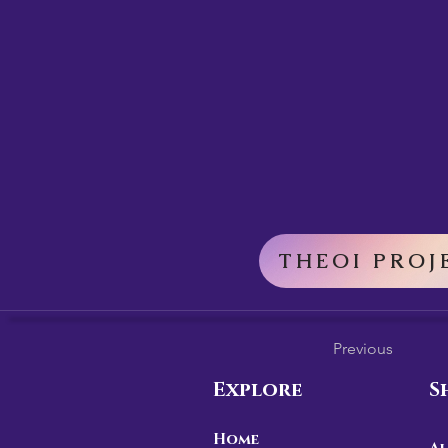
THEOI PROJ
Previous
Explore
S
Home