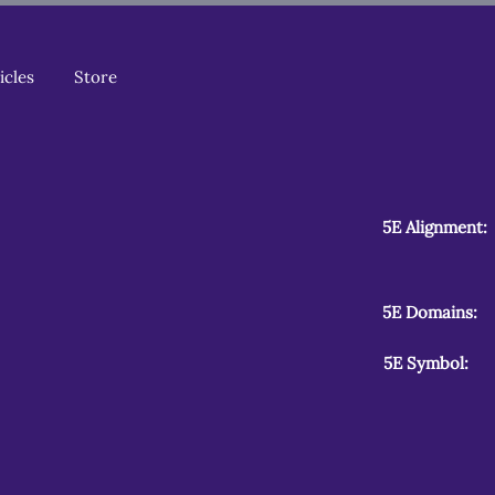
icles
Store
5E Alignment:
5E Domains:
5E Symbol: