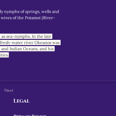
y nymphs of springs, wells and 
 wives of the Potamoi (River-
as sea-nymphs. In the late 
, fresh-water river Okeanos was 
c and Indian Oceans, and his 
ties.
Next
Legal