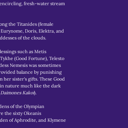
-encircling, fresh-water stream 
g the Titanides (female 
 Eurynome, Doris, Elektra, and 
ddesses of the clouds.
essings such as Metis 
 Tykhe (Good Fortune), Telesto 
ddess Nemesis was sometimes 
rovided balance by punishing 
 her sister's gifts. These Good 
in nature much like the dark 
(
Daimones Kakoi
).
ens of the Olympian 
e the sixty Okeanis 
den of Aphrodite, and Klymene 