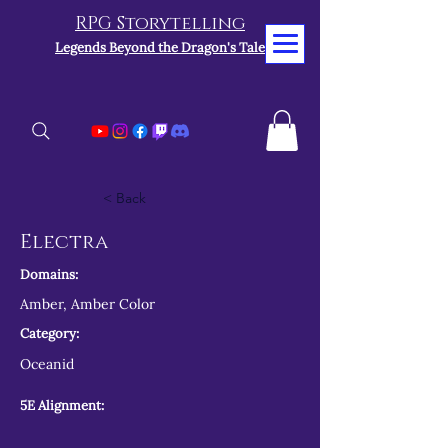
RPG Storytelling
Legends Beyond the Dragon's Tale
< Back
Electra
Domains:
Amber, Amber Color
Category:
Oceanid
5E Alignment: