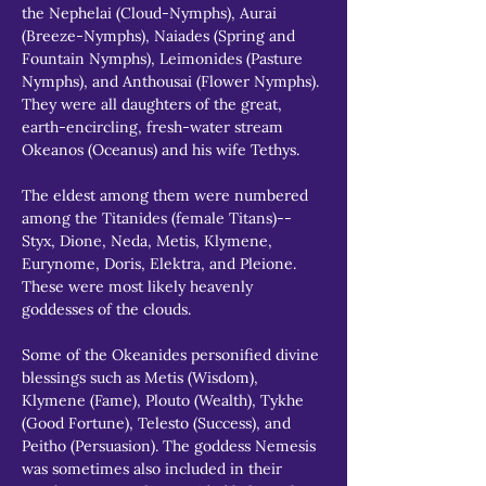
the Nephelai (Cloud-Nymphs), Aurai 
(Breeze-Nymphs), Naiades (Spring and 
Fountain Nymphs), Leimonides (Pasture 
Nymphs), and Anthousai (Flower Nymphs). 
They were all daughters of the great, 
earth-encircling, fresh-water stream 
Okeanos (Oceanus) and his wife Tethys.
The eldest among them were numbered 
among the Titanides (female Titans)--
Styx, Dione, Neda, Metis, Klymene, 
Eurynome, Doris, Elektra, and Pleione. 
These were most likely heavenly 
goddesses of the clouds.
Some of the Okeanides personified divine 
blessings such as Metis (Wisdom), 
Klymene (Fame), Plouto (Wealth), Tykhe 
(Good Fortune), Telesto (Success), and 
Peitho (Persuasion). The goddess Nemesis 
was sometimes also included in their 