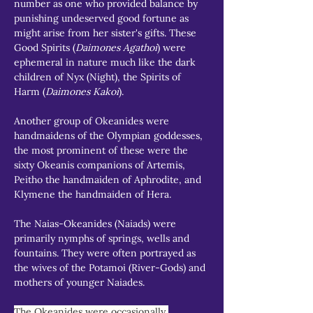
number as one who provided balance by 
punishing undeserved good fortune as 
might arise from her sister's gifts. These 
Good Spirits (
Daimones Agathoi
) were 
ephemeral in nature much like the dark 
children of Nyx (Night), the Spirits of 
Harm (
Daimones Kakoi
).
Another group of Okeanides were 
handmaidens of the Olympian goddesses, 
the most prominent of these were the 
sixty Okeanis companions of Artemis, 
Peitho the handmaiden of Aphrodite, and 
Klymene the handmaiden of Hera.
The Naias-Okeanides (Naiads) were 
primarily nymphs of springs, wells and 
fountains. They were often portrayed as 
the wives of the Potamoi (River-Gods) and 
mothers of younger Naiades.
The Okeanides were occasionally 