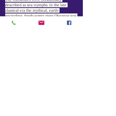
described as sea-nymphs. In the late 
classical era the mythical, earth-
encircling, fresh-water river Okeanos was 
increasingly equated with the briny 
Atlantic and Indian Oceans, and his 
nymph-daughters reimagined as marine 
deities.
THEOI PROJECT
Do Not Sell My Personal Information
Explore
Home
About
Myths of Gaea
Blog
Contact