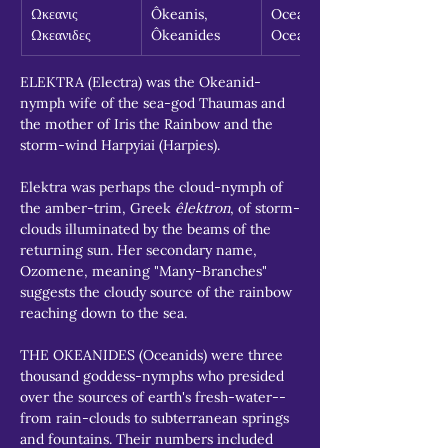
Ωκεανις 
Ôkeanis, 
Oceanid, 
Ωκεανιδες
Ôkeanides
Oceanids
ELEKTRA (Electra) was the Okeanid-
nymph wife of the sea-god Thaumas and 
the mother of Iris the Rainbow and the 
storm-wind Harpyiai (Harpies).
Elektra was perhaps the cloud-nymph of 
the amber-trim, Greek 
êlektron
, of storm-
clouds illuminated by the beams of the 
returning sun. Her secondary name, 
Ozomene, meaning "Many-Branches" 
suggests the cloudy source of the rainbow 
reaching down to the sea.
THE OKEANIDES (Oceanids) were three 
thousand goddess-nymphs who presided 
over the sources of earth's fresh-water--
from rain-clouds to subterranean springs 
and fountains. Their numbers included 