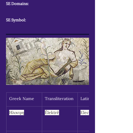
5E Domains:
5E Symbol:
Greek Name
Transliteration
Latin Spelling
Ηλεκτρη
Êlektrê
Electra