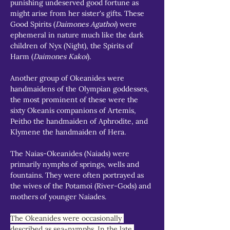
punishing undeserved good fortune as 
might arise from her sister's gifts. These 
Good Spirits (
Daimones Agathoi
) were 
ephemeral in nature much like the dark 
children of Nyx (Night), the Spirits of 
Harm (
Daimones Kakoi
).
Another group of Okeanides were 
handmaidens of the Olympian goddesses, 
the most prominent of these were the 
sixty Okeanis companions of Artemis, 
Peitho the handmaiden of Aphrodite, and 
Klymene the handmaiden of Hera.
The Naias-Okeanides (Naiads) were 
primarily nymphs of springs, wells and 
fountains. They were often portrayed as 
the wives of the Potamoi (River-Gods) and 
mothers of younger Naiades.
The Okeanides were occasionally 
described as sea-nymphs. In the late 