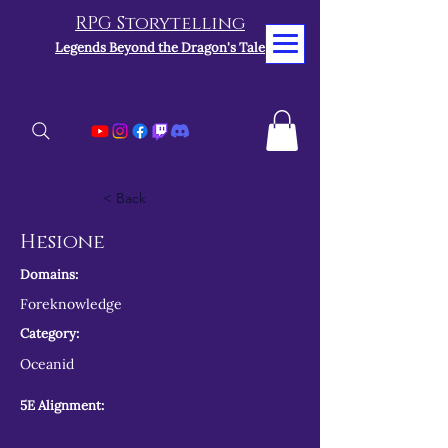
RPG Storytelling
Legends Beyond the Dragon's Tale
< Back
Hesione
Domains:
Foreknowledge
Category:
Oceanid
5E Alignment: