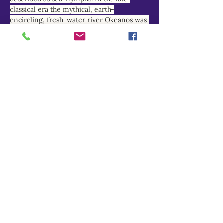
classical era the mythical, earth-
encircling, fresh-water river Okeanos was 
increasingly equated with the briny 
Atlantic and Indian Oceans, and his 
nymph-daughters reimagined as marine 
deities.
THEOI PROJECT
Do Not Sell My Personal Information
Explore
Home
About
Myths of Gaea
Blog
Contact