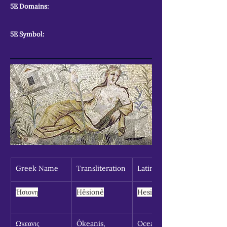
5E Domains:
5E Symbol:
Greek Name
Transliteration
Latin Spelling
Ἡσιονη
Hêsionê
Hesione
Ωκεανις 
Ôkeanis, 
Oceanid, 