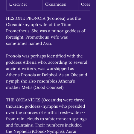
Ωκεανιδες
Ôkeanides
Oceanids
HESIONE PRONOIA (Pronoea) was the 
Okeanid-nymph wife of the Titan 
Prometheus. She was a minor goddess of 
foresight. Prometheus' wife was 
sometimes named Asia.
Pronoia was perhaps identified with the 
goddess Athena who, according to several 
ancient writers, was worshipped as 
Athena Pronoia at Delphoi. As an Okeanid-
nymph she also resembles Athena's 
mother Metis (Good Counsel).
THE OKEANIDES (Oceanids) were three 
thousand goddess-nymphs who presided 
over the sources of earth's fresh-water--
from rain-clouds to subterranean springs 
and fountains. Their numbers included 
the Nephelai (Cloud-Nymphs), Aurai 