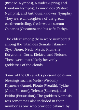
(Breeze-Nymphs), Naiades (Spring and 
Fountain Nymphs), Leimonides (Pasture 
Nymphs), and Anthousai (Flower Nymphs). 
They were all daughters of the great, 
earth-encircling, fresh-water stream 
Okeanos (Oceanus) and his wife Tethys.
The eldest among them were numbered 
among the Titanides (female Titans)--
Styx, Dione, Neda, Metis, Klymene, 
Eurynome, Doris, Elektra, and Pleione. 
These were most likely heavenly 
goddesses of the clouds.
Some of the Okeanides personified divine 
blessings such as Metis (Wisdom), 
Klymene (Fame), Plouto (Wealth), Tykhe 
(Good Fortune), Telesto (Success), and 
Peitho (Persuasion). The goddess Nemesis 
was sometimes also included in their 
number as one who provided balance by 