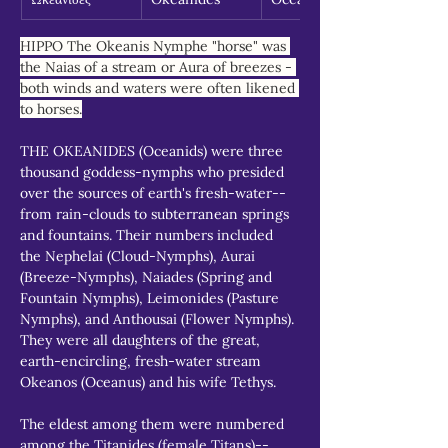
HIPPO The Okeanis Nymphe "horse" was 
the Naias of a stream or Aura of breezes - 
both winds and waters were often likened 
to horses.
THE OKEANIDES (Oceanids) were three 
thousand goddess-nymphs who presided 
over the sources of earth's fresh-water--
from rain-clouds to subterranean springs 
and fountains. Their numbers included 
the Nephelai (Cloud-Nymphs), Aurai 
(Breeze-Nymphs), Naiades (Spring and 
Fountain Nymphs), Leimonides (Pasture 
Nymphs), and Anthousai (Flower Nymphs). 
They were all daughters of the great, 
earth-encircling, fresh-water stream 
Okeanos (Oceanus) and his wife Tethys.
The eldest among them were numbered 
among the Titanides (female Titans)--