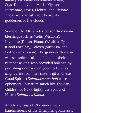
Styx, Dione, Neda, Metis, Klymene, 
Eurynome, Doris, Elektra, and Pleione. 
These were most likely heavenly 
goddesses of the clouds.
Some of the Okeanides personified divine 
blessings such as Metis (Wisdom), 
Klymene (Fame), Plouto (Wealth), Tykhe 
(Good Fortune), Telesto (Success), and 
Peitho (Persuasion). The goddess Nemesis 
was sometimes also included in their 
number as one who provided balance by 
punishing undeserved good fortune as 
might arise from her sister's gifts. These 
Good Spirits (
Daimones Agathoi
) were 
ephemeral in nature much like the dark 
children of Nyx (Night), the Spirits of 
Harm (
Daimones Kakoi
).
Another group of Okeanides were 
handmaidens of the Olympian goddesses, 