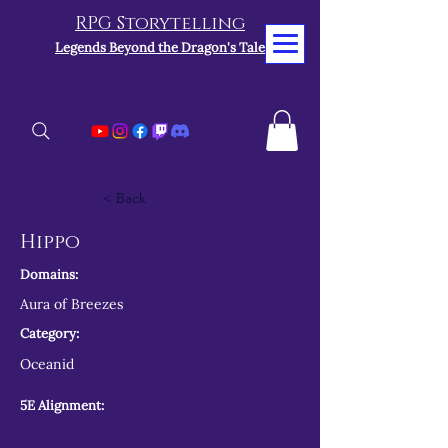
RPG Storytelling
Legends Beyond the Dragon's Tale
< Back
Hippo
Domains:
Aura of Breezes
Category:
Oceanid
5E Alignment: