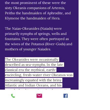
the most prominent of these were the 
sixty Okeanis companions of Artemis, 
Peitho the handmaiden of Aphrodite, and 
Klymene the handmaiden of Hera.
The Naias-Okeanides (Naiads) were 
primarily nymphs of springs, wells and 
fountains. They were often portrayed as 
the wives of the Potamoi (River-Gods) and 
mothers of younger Naiades.
The Okeanides were occasionally 
described as sea-nymphs. In the late 
classical era the mythical, earth-
encircling, fresh-water river Okeanos was 
increasingly equated with the briny 
Atlantic and Indian Oceans, and his 
nymph-daughters reimagined as marine 
deities.
THEOI PROJECT