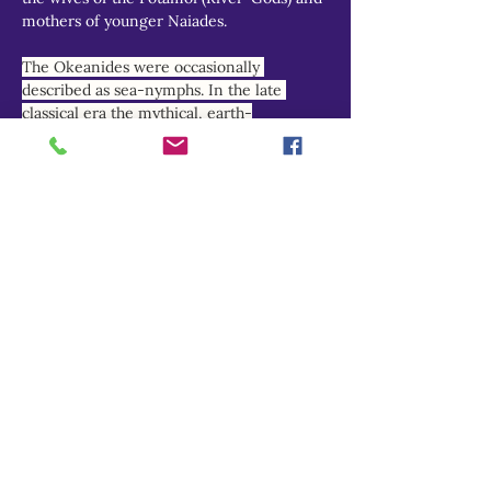
mothers of younger Naiades.
The Okeanides were occasionally 
described as sea-nymphs. In the late 
classical era the mythical, earth-
encircling, fresh-water river Okeanos was 
increasingly equated with the briny 
Atlantic and Indian Oceans, and his 
nymph-daughters reimagined as marine 
deities.
THEOI PROJECT
Do Not Sell My Personal Information
Explore
Home