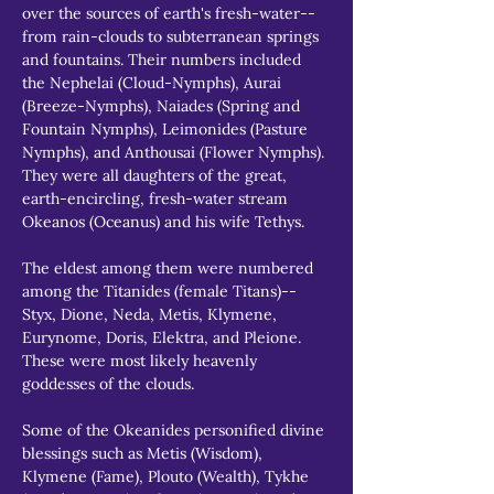
over the sources of earth's fresh-water--
from rain-clouds to subterranean springs 
and fountains. Their numbers included 
the Nephelai (Cloud-Nymphs), Aurai 
(Breeze-Nymphs), Naiades (Spring and 
Fountain Nymphs), Leimonides (Pasture 
Nymphs), and Anthousai (Flower Nymphs). 
They were all daughters of the great, 
earth-encircling, fresh-water stream 
Okeanos (Oceanus) and his wife Tethys.
The eldest among them were numbered 
among the Titanides (female Titans)--
Styx, Dione, Neda, Metis, Klymene, 
Eurynome, Doris, Elektra, and Pleione. 
These were most likely heavenly 
goddesses of the clouds.
Some of the Okeanides personified divine 
blessings such as Metis (Wisdom), 
Klymene (Fame), Plouto (Wealth), Tykhe 