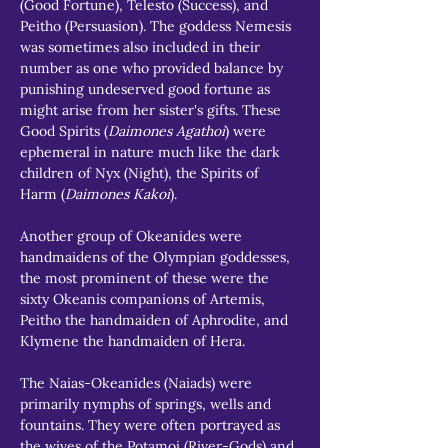
(Good Fortune), Telesto (Success), and 
Peitho (Persuasion). The goddess Nemesis 
was sometimes also included in their 
number as one who provided balance by 
punishing undeserved good fortune as 
might arise from her sister's gifts. These 
Good Spirits (
Daimones Agathoi
) were 
ephemeral in nature much like the dark 
children of Nyx (Night), the Spirits of 
Harm (
Daimones Kakoi
).
Another group of Okeanides were 
handmaidens of the Olympian goddesses, 
the most prominent of these were the 
sixty Okeanis companions of Artemis, 
Peitho the handmaiden of Aphrodite, and 
Klymene the handmaiden of Hera.
The Naias-Okeanides (Naiads) were 
primarily nymphs of springs, wells and 
fountains. They were often portrayed as 
the wives of the Potamoi (River-Gods) and 