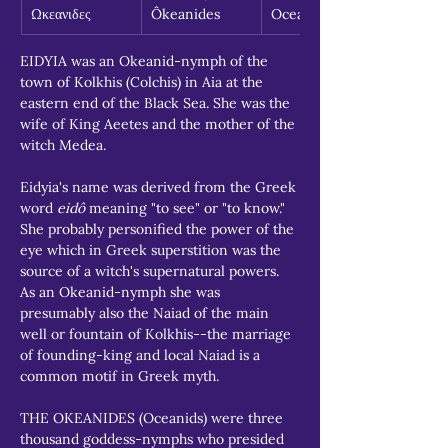
Ωκεανιδες
Ôkeanides
Oceanids
EIDYIA was an Okeanid-nymph of the 
town of Kolkhis (Colchis) in Aia at the 
eastern end of the Black Sea. She was the 
wife of King Aeetes and the mother of the 
witch Medea.
Eidyia's name was derived from the Greek 
word 
eidô
 meaning "to see" or "to know." 
She probably personified the power of the 
eye which in Greek superstition was the 
source of a witch's supernatural powers. 
As an Okeanid-nymph she was 
presumably also the Naiad of the main 
well or fountain of Kolkhis--the marriage 
of founding-king and local Naiad is a 
common motif in Greek myth.
THE OKEANIDES (Oceanids) were three 
thousand goddess-nymphs who presided 