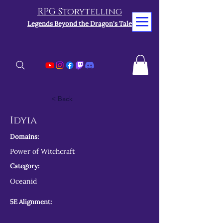
RPG Storytelling
Legends Beyond the Dragon's Tale
< Back
Idyia
Domains:
Power of Witchcraft
Category:
Oceanid
5E Alignment: