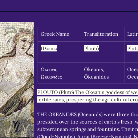
Greek Name
Transliteration
Lati
Πλουτω
Ploutô
Plut
Ωκεανις 
Ôkeanis, 
Ocea
Ωκεανιδες
Ôkeanides
Oce
PLOUTO (Pluto) The Okeanis goddess of wea
fertile rains, prospering the agricultural cro
THE OKEANIDES (Oceanids) were three th
presided over the sources of earth's fresh-
subterranean springs and fountains. Their 
(Cloud-Nymphs), Aurai (Breeze-Nymphs), Na