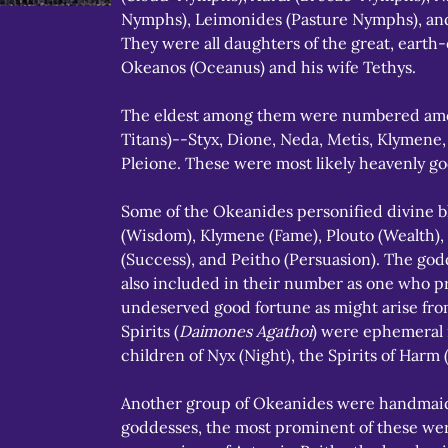
Nymphs), Leimonides (Pasture Nymphs), and
They were all daughters of the great, earth
Okeanos (Oceanus) and his wife Tethys.
The eldest among them were numbered amon
Titans)--Styx, Dione, Neda, Metis, Klymene,
Pleione. These were most likely heavenly go
Some of the Okeanides personified divine bl
(Wisdom), Klymene (Fame), Plouto (Wealth),
(Success), and Peitho (Persuasion). The go
also included in their number as one who p
undeserved good fortune as might arise from
Spirits (
Daimones Agathoi
) were ephemeral 
children of Nyx (Night), the Spirits of Harm 
Another group of Okeanides were handmaid
goddesses, the most prominent of these wer