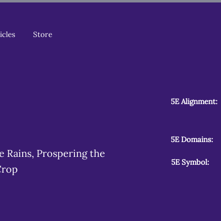
icles
Store
5E Alignment:
5E Domains:
le Rains, Prospering the
5E Symbol:
Crop