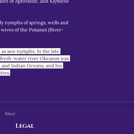
den of Aphrodite, and Klymene 
y nymphs of springs, wells and 
 wives of the Potamoi (River-
as sea-nymphs. In the late 
, fresh-water river Okeanos was 
c and Indian Oceans, and his 
ties.
Next
Legal