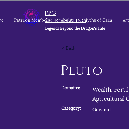
RPG
Storytelling
me
Patreon Members
About
Myths of Gaea
Art
Legends Beyond the Dragon's Tale
< Back
Pluto
Domains:
Wealth, Ferti
Agricultural 
Category:
Oceanid