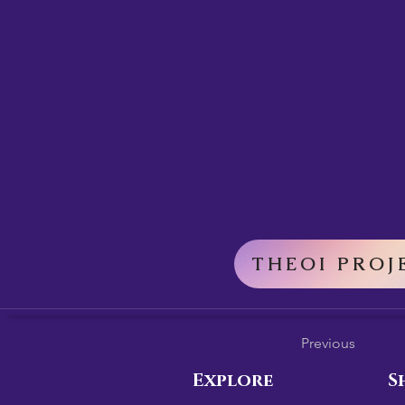
THEOI PROJ
Previous
Explore
S