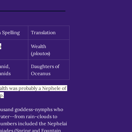
n Spelling
Translation
o
Wealth 
(
ploutos
)
nid, 
Daughters of 
anids
Oceanus
lth was probably a Nephele of 
p.
ousand goddess-nymphs who 
water--from rain-clouds to 
numbers included the Nephelai 
iades (Spring and Fountain 