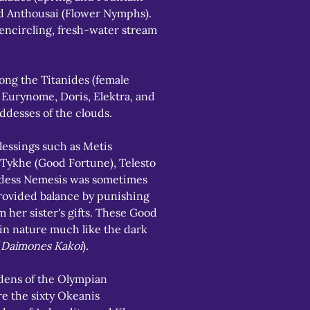
 Anthousai (Flower Nymphs). 
-encircling, fresh-water stream 
g the Titanides (female 
 Eurynome, Doris, Elektra, and 
ddesses of the clouds.
essings such as Metis 
 Tykhe (Good Fortune), Telesto 
ddess Nemesis was sometimes 
rovided balance by punishing 
 her sister's gifts. These Good 
in nature much like the dark 
(
Daimones Kakoi
).
ens of the Olympian 
e the sixty Okeanis 