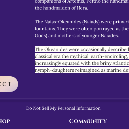
companions of Artemis, Peitho the handmai
the handmaiden of Hera.
The Naias-Okeanides (Naiads) were primaril
fountains. They were often portrayed as the
Gods) and mothers of younger Naiades.
The Okeanides were occasionally described 
classical era the mythical, earth-encircling
increasingly equated with the briny Atlanti
nymph-daughters reimagined as marine dei
ECT
Do Not Sell My Personal Information
hop
Community