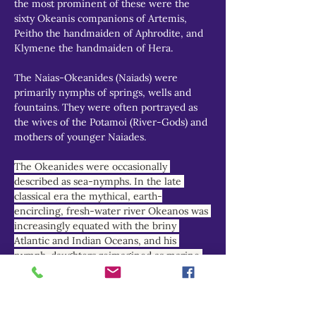
the most prominent of these were the 
sixty Okeanis companions of Artemis, 
Peitho the handmaiden of Aphrodite, and 
Klymene the handmaiden of Hera.
The Naias-Okeanides (Naiads) were 
primarily nymphs of springs, wells and 
fountains. They were often portrayed as 
the wives of the Potamoi (River-Gods) and 
mothers of younger Naiades.
The Okeanides were occasionally 
described as sea-nymphs. In the late 
classical era the mythical, earth-
encircling, fresh-water river Okeanos was 
increasingly equated with the briny 
Atlantic and Indian Oceans, and his 
nymph-daughters reimagined as marine 
deities.
THEOI PROJECT