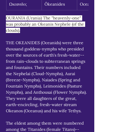
Ωκεανιδες
Ôkeanides
Oceanids
OURANIA (Urania) The "heavenly-one" 
was probably an Okeanis Nephele (of the 
clouds).
THE OKEANIDES (Oceanids) were three 
thousand goddess-nymphs who presided 
over the sources of earth's fresh-water--
from rain-clouds to subterranean springs 
and fountains. Their numbers included 
the Nephelai (Cloud-Nymphs), Aurai 
(Breeze-Nymphs), Naiades (Spring and 
Fountain Nymphs), Leimonides (Pasture 
Nymphs), and Anthousai (Flower Nymphs). 
They were all daughters of the great, 
earth-encircling, fresh-water stream 
Okeanos (Oceanus) and his wife Tethys.
The eldest among them were numbered 
among the Titanides (female Titans)--