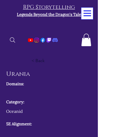
RPG Storytelling
Legends Beyond the Dragon's Tale
< Back
Urania
Domains:
Category:
Oceanid
5E Alignment: