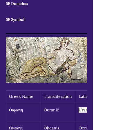
5E Domains:
5E Symbol:
Greek Name
Transliteration
Latin Spelling
Ουρανιη
Ouraniê
Urania
Ωκεανις 
Ôkeanis, 
Oceanid, 