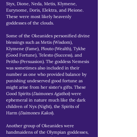
Styx, Dione, Neda, Metis, Klymene, 
Eurynome, Doris, Elektra, and Pleione. 
These were most likely heavenly 
goddesses of the clouds.
Some of the Okeanides personified divine 
blessings such as Metis (Wisdom), 
Klymene (Fame), Plouto (Wealth), Tykhe 
(Good Fortune), Telesto (Success), and 
Peitho (Persuasion). The goddess Nemesis 
was sometimes also included in their 
number as one who provided balance by 
punishing undeserved good fortune as 
might arise from her sister's gifts. These 
Good Spirits (
Daimones Agathoi
) were 
ephemeral in nature much like the dark 
children of Nyx (Night), the Spirits of 
Harm (
Daimones Kakoi
).
Another group of Okeanides were 
handmaidens of the Olympian goddesses, 