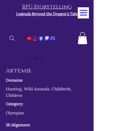
RPG Storytelling
Legends Beyond the Dragon's Tale
< Back
Artemis
Domains:
Hunting, Wild Animals, Childbirth,
Children
Category:
Olympian
5E Alignment: