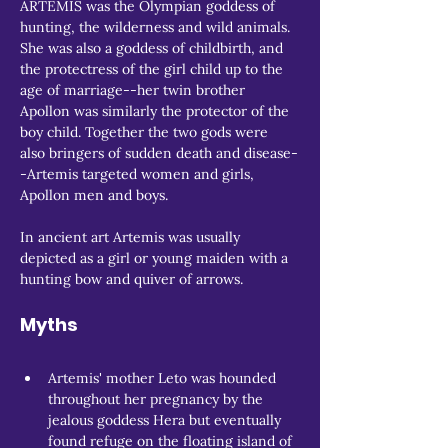
ARTEMIS was the Olympian goddess of 
hunting, the wilderness and wild animals. 
She was also a goddess of childbirth, and 
the protectress of the girl child up to the 
age of marriage--her twin brother 
Apollon was similarly the protector of the 
boy child. Together the two gods were 
also bringers of sudden death and disease-
-Artemis targeted women and girls, 
Apollon men and boys.
In ancient art Artemis was usually 
depicted as a girl or young maiden with a 
hunting bow and quiver of arrows.
Myths
Artemis' mother Leto was hounded 
throughout her pregnancy by the 
jealous goddess Hera but eventually 
found refuge on the floating island of 