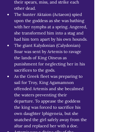
their spears, miss, and strike each 
other dead.
The hunter Aktaion (Actaeon) spied 
upon the goddess as she was bathing 
with her nymphs at a spring. Angered, 
she transformed him into a stag and 
had him torn apart by his own hounds.
The giant Kalydonian (Calydonian) 
Boar was sent by Artemis to ravage 
the lands of King Oineus as 
punishment for neglecting her in his 
sacrifices to the gods.
As the Greek fleet was preparing to 
sail for Troy, King Agamamnon 
offended Artemis and she becalmed 
the waters preventing their 
departure. To appease the goddess 
the king was forced to sacrifice his 
own daughter Iphigeneia, but she 
snatched the girl safely away from the 
altar and replaced her with a doe.
Artemis was a divine ally of the 