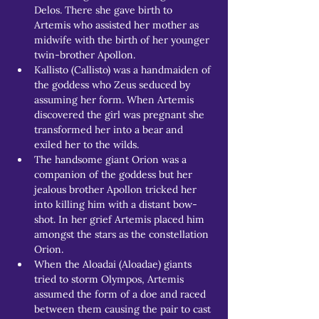
Delos. There she gave birth to 
Artemis who assisted her mother as 
midwife with the birth of her younger 
twin-brother Apollon.
Kallisto (Callisto) was a handmaiden of 
the goddess who Zeus seduced by 
assuming her form. When Artemis 
discovered the girl was pregnant she 
transformed her into a bear and 
exiled her to the wilds. 
The handsome giant Orion was a 
companion of the goddess but her 
jealous brother Apollon tricked her 
into killing him with a distant bow-
shot. In her grief Artemis placed him 
amongst the stars as the constellation 
Orion.
When the Aloadai (Aloadae) giants 
tried to storm Olympos, Artemis 
assumed the form of a doe and raced 
between them causing the pair to cast 