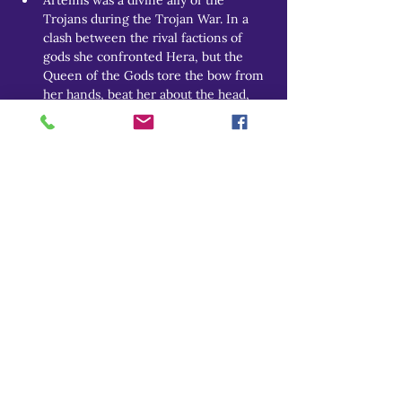
Trojans during the Trojan War. In a 
clash between the rival factions of 
gods she confronted Hera, but the 
Queen of the Gods tore the bow from 
her hands, beat her about the head, 
and sent her fleeing back to Olympos 
in tears. 
Many other myths are detailed over the 
Theoi Project page.
THEOI PROJECT
Do Not Sell My Personal Information
Explore
Home