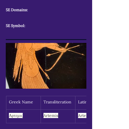
5E Domains:
5E Symbol:
Greek Name
Transliteration
Latin Spelling
Αρτεμις
Artemis
Artemis