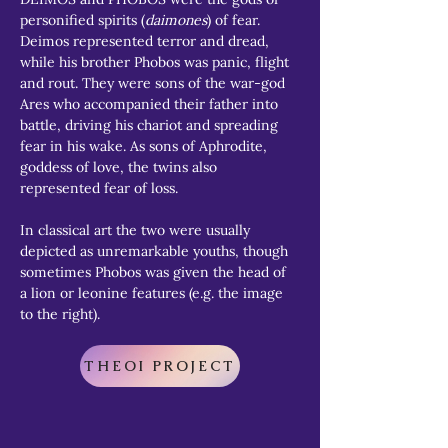
personified spirits (
daimones
) of fear. 
Deimos represented terror and dread, 
while his brother Phobos was panic, flight 
and rout. They were sons of the war-god 
Ares who accompanied their father into 
battle, driving his chariot and spreading 
fear in his wake. As sons of Aphrodite, 
goddess of love, the twins also 
represented fear of loss.
In classical art the two were usually 
depicted as unremarkable youths, though 
sometimes Phobos was given the head of 
a lion or leonine features (e.g. the image 
to the right).
THEOI PROJECT