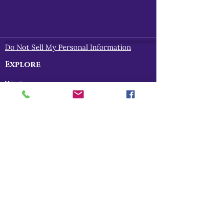
Do Not Sell My Personal Information
Explore
Home
About
Myths of Gaea
Blog
Contact
Shop
All Products
Myths of Gaea
Trapped in the Mists
For Gena
Danu
I Am The Legend
RPG Storytelling