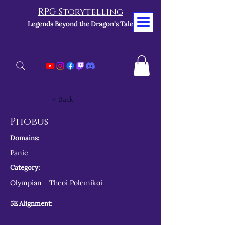
RPG Storytelling
Legends Beyond the Dragon's Tale
< Back
Phobus
Domains:
Panic
Category:
Olympian - Theoi Polemikoi
5E Alignment: