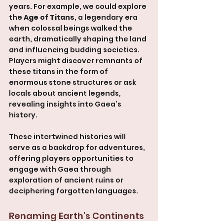
years. For example, we could explore 
the 
Age of Titans
, a legendary era 
when colossal beings walked the 
earth, dramatically shaping the land 
and influencing budding societies. 
Players might discover remnants of 
these titans in the form of 
enormous stone structures or ask 
locals about ancient legends, 
revealing insights into Gaea’s 
history.
These intertwined histories will 
serve as a backdrop for adventures, 
offering players opportunities to 
engage with Gaea through 
exploration of ancient ruins or 
deciphering forgotten languages.
Renaming Earth's Continents