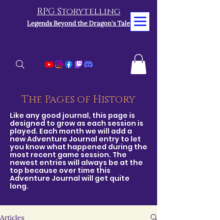
RPG Storytelling
Legends Beyond the Dragon's Tale
The Pages of History
Like any good journal, this page is
designed to grow as each session is
played. Each month we will add a
new Adventure Journal entry to let
you know what happened during the
most recent game session. The
newest entries will always be at the
top because over time this
Adventure Journal will get quite
long.
Articles