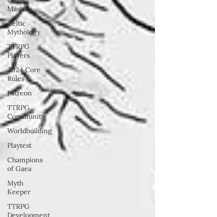
Masters
Celtic
Mythology
TTRPG
Players
2024 Core
Rules
Patreon
TTRPG
Community
Worldbuilding
Playtest
Champions
of Gaea
Myth
Keeper
TTRPG
Development