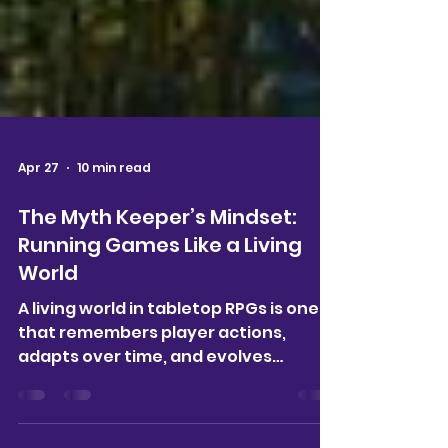
Apr 27
10 min read
The Myth Keeper’s Mindset:
Running Games Like a Living
World
A living world in tabletop RPGs is one
that remembers player actions,
adapts over time, and evolves