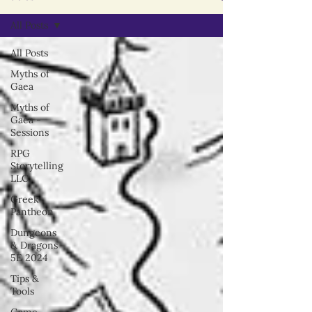
All Posts
All Posts
Myths of
Gaea
Myths of
Gaea -
Sessions
RPG
Storytelling
LLC
Greek
Pantheon
Dungeons
& Dragons
5E 2024
Tips &
Tools
Game