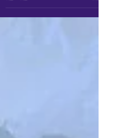
against a storm, its purpose
forgotten but somehow important. A
character whose story feels
unfinished. A cultural idea that lingers
in your mind longer than it should, like
a melody you can't quite shake. These
fragments are the beginning, even if
they don't feel like beginnings yet.
They carry weight. They matter. And
that mattering is what pulls you
toward creation.