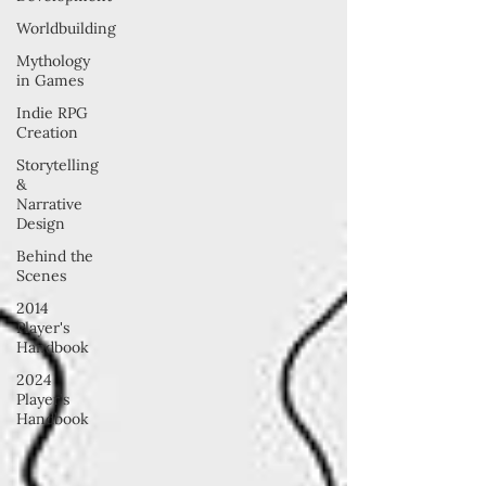
Worldbuilding
Mythology
in Games
Indie RPG
Creation
Storytelling
&
Narrative
Design
Behind the
Scenes
2014
Player's
Handbook
2024
Player's
Handbook