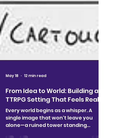
May 18
12 min read
From Idea to World: Building a
TTRPG Setting That Feels Real
Every world begins as a whisper. A
single image that won't leave you
alone—a ruined tower standing