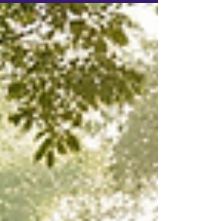
independently of the characters.
Instead of running isolated
encounters, the Game Master guides
a dynamic system where factions act,
environments change, and
consequences shape future events.