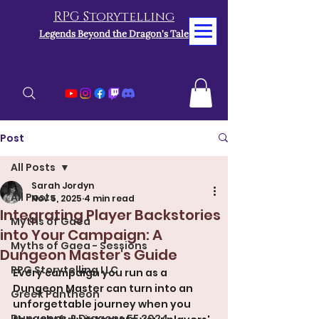
RPG Storytelling
Legends Beyond the Dragon's Tale
Post
All Posts
Sarah Jordyn
All Posts
Nov 5, 2025
4 min read
Integrating Player Backstories
Myths of Gaea
into Your Campaign: A
Myths of Gaea - Sessions
Dungeon Master's Guide
RPG Storytelling LLC
Every campaign you run as a 
Dungeon Master can turn into an 
Greek Pantheon
unforgettable journey when you 
Dungeons & Dragons 5E 2024