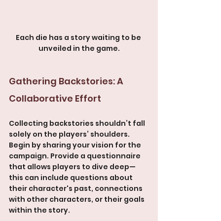
Each die has a story waiting to be 
unveiled in the game.
Gathering Backstories: A 
Collaborative Effort
Collecting backstories shouldn’t fall 
solely on the players’ shoulders. 
Begin by sharing your vision for the 
campaign. Provide a questionnaire 
that allows players to dive deep—
this can include questions about 
their character's past, connections 
with other characters, or their goals 
within the story.