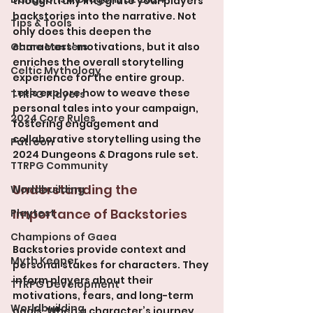
thoughtfully integrate your players' 
backstories into the narrative. Not 
Tips & Tools
only does this deepen the 
Game Masters
characters' motivations, but it also 
enriches the overall storytelling 
Celtic Mythology
experience for the entire group. 
Let’s explore how to weave these 
TTRPG Players
personal tales into your campaign, 
2024 Core Rules
fostering engagement and 
collaborative storytelling using the 
Patreon
2024 Dungeons & Dragons rule set.
TTRPG Community
Understanding the 
Worldbuilding
Importance of Backstories
Playtest
Champions of Gaea
Backstories provide context and 
Myth Keeper
personal stakes for characters. They 
inform players about their 
TTRPG Development
motivations, fears, and long-term 
Worldbuilding
goals. When a character’s journey 