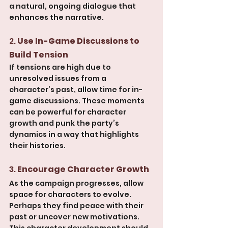
a natural, ongoing dialogue that 
enhances the narrative.
2. 
Use In-Game Discussions to 
Build Tension
If tensions are high due to 
unresolved issues from a 
character’s past, allow time for in-
game discussions. These moments 
can be powerful for character 
growth and punk the party’s 
dynamics in a way that highlights 
their histories.
3. 
Encourage Character Growth
As the campaign progresses, allow 
space for characters to evolve. 
Perhaps they find peace with their 
past or uncover new motivations. 
This character development should 