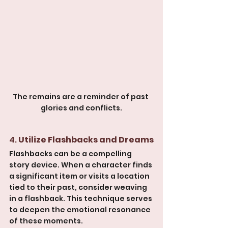
The remains are a reminder of past 
glories and conflicts.
4. 
Utilize Flashbacks and Dreams
Flashbacks can be a compelling 
story device. When a character finds 
a significant item or visits a location 
tied to their past, consider weaving 
in a flashback. This technique serves 
to deepen the emotional resonance 
of these moments.