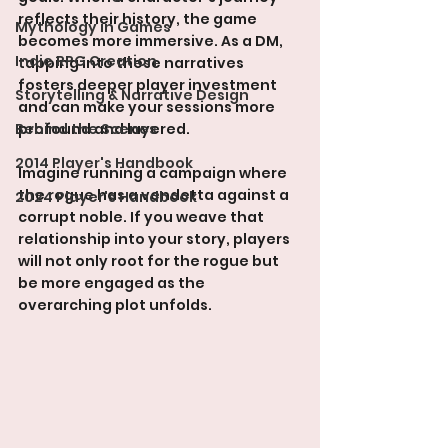
reflects their history, the game 
Mythology in Games
becomes more immersive. As a DM, 
Indie RPG Creation
tapping into these narratives 
fosters deeper player investment 
Storytelling & Narrative Design
and can make your sessions more 
Behind the Scenes
profound and layered.
2014 Player's Handbook
Imagine running a campaign where 
the rogue has a vendetta against a 
2024 Player's Handbook
corrupt noble. If you weave that 
relationship into your story, players 
will not only root for the rogue but 
be more engaged as the 
overarching plot unfolds. 