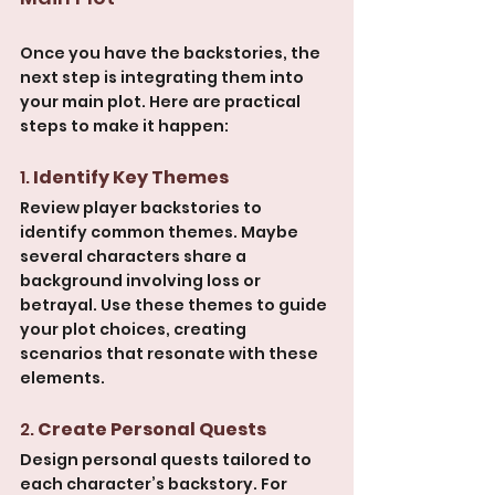
Once you have the backstories, the 
next step is integrating them into 
your main plot. Here are practical 
steps to make it happen:
1. 
Identify Key Themes
Review player backstories to 
identify common themes. Maybe 
several characters share a 
background involving loss or 
betrayal. Use these themes to guide 
your plot choices, creating 
scenarios that resonate with these 
elements.
2. 
Create Personal Quests
Design personal quests tailored to 
each character’s backstory. For 