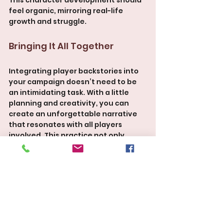
feel organic, mirroring real-life 
growth and struggle.
Bringing It All Together
Integrating player backstories into 
your campaign doesn’t need to be 
an intimidating task. With a little 
planning and creativity, you can 
create an unforgettable narrative 
that resonates with all players 
involved. This practice not only 
strengthens bonds within the party 
but also creates a rich tapestry of 
storytelling that is uniquely shared.
Players will walk away from your 
sessions feeling invested and 
connected—like they were part of 