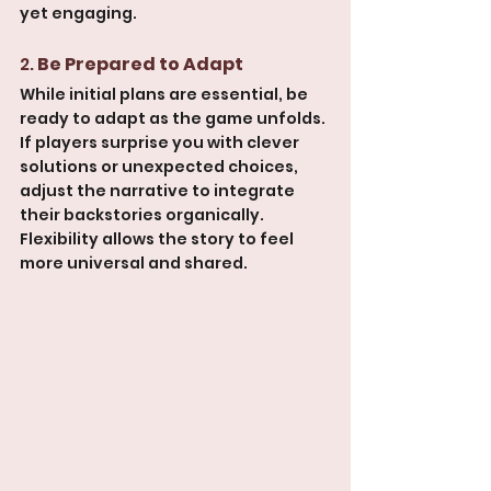
yet engaging.
2. 
Be Prepared to Adapt
While initial plans are essential, be 
ready to adapt as the game unfolds. 
If players surprise you with clever 
solutions or unexpected choices, 
adjust the narrative to integrate 
their backstories organically. 
Flexibility allows the story to feel 
more universal and shared.