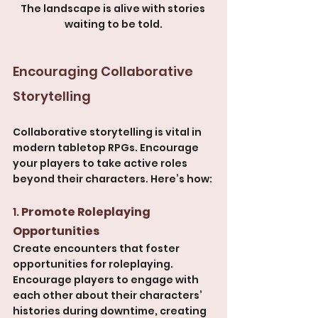
The landscape is alive with stories 
waiting to be told.
Encouraging Collaborative 
Storytelling
Collaborative storytelling is vital in 
modern tabletop RPGs. Encourage 
your players to take active roles 
beyond their characters. Here’s how:
1. 
Promote Roleplaying 
Opportunities
Create encounters that foster 
opportunities for roleplaying. 
Encourage players to engage with 
each other about their characters’ 
histories during downtime, creating 