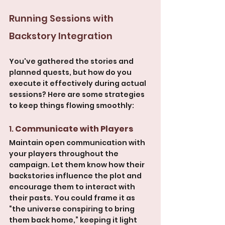
Running Sessions with 
Backstory Integration
You've gathered the stories and 
planned quests, but how do you 
execute it effectively during actual 
sessions? Here are some strategies 
to keep things flowing smoothly:
1. 
Communicate with Players
Maintain open communication with 
your players throughout the 
campaign. Let them know how their 
backstories influence the plot and 
encourage them to interact with 
their pasts. You could frame it as 
“the universe conspiring to bring 
them back home,” keeping it light 