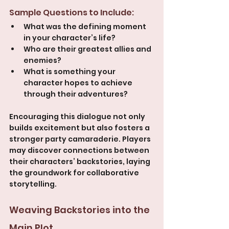
Sample Questions to Include:
What was the defining moment 
in your character’s life?
Who are their greatest allies and 
enemies?
What is something your 
character hopes to achieve 
through their adventures?
Encouraging this dialogue not only 
builds excitement but also fosters a 
stronger party camaraderie. Players 
may discover connections between 
their characters’ backstories, laying 
the groundwork for collaborative 
storytelling.
Weaving Backstories into the 
Main Plot