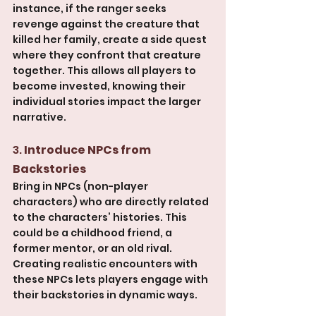
instance, if the ranger seeks 
revenge against the creature that 
killed her family, create a side quest 
where they confront that creature 
together. This allows all players to 
become invested, knowing their 
individual stories impact the larger 
narrative.
3. 
Introduce NPCs from 
Backstories
Bring in NPCs (non-player 
characters) who are directly related 
to the characters’ histories. This 
could be a childhood friend, a 
former mentor, or an old rival. 
Creating realistic encounters with 
these NPCs lets players engage with 
their backstories in dynamic ways. 