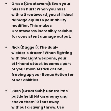
Graze (Greatsword): Even your 
misses hurt! When you miss 
with a Greatsword, you still deal 
damage equal to your ability 
modifier. This makes 
Greatswords incredibly reliable 
for consistent damage output.
Nick (Dagger): The dual-
wielder's dream! When fighting 
with two Light weapons, your 
off-hand attack becomes part 
of your main Attack action, 
freeing up your Bonus Action for 
other abilities.
Push (Greatclub): Control the 
battlefield! Hit an enemy and 
shove them 10 feet away 
without a saving throw. Use 