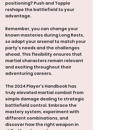
positioning? Push and Topple 
reshape the battlefield to your 
advantage.
Remember, you can change your 
known masteries during Long Rests, 
so adapt your arsenal to match your 
party's needs and the challenges 
ahead. This flexibility ensures that 
martial characters remain relevant 
and exciting throughout their 
adventuring careers.
The 2024 Player's Handbook has 
truly elevated martial combat from 
simple damage dealing to strategic 
battlefield control. Embrace the 
mastery system, experiment with 
different combinations, and 
discover how the right weapon in 