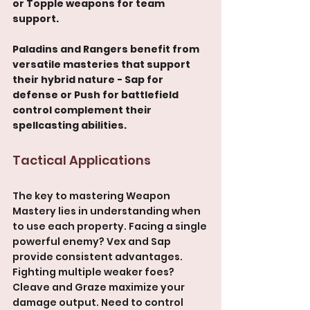
or Topple weapons for team 
support.
Paladins and Rangers benefit from 
versatile masteries that support 
their hybrid nature - Sap for 
defense or Push for battlefield 
control complement their 
spellcasting abilities.
Tactical Applications
The key to mastering Weapon 
Mastery lies in understanding when 
to use each property. Facing a single 
powerful enemy? Vex and Sap 
provide consistent advantages. 
Fighting multiple weaker foes? 
Cleave and Graze maximize your 
damage output. Need to control 