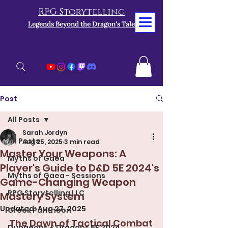
RPG Storytelling
Legends Beyond the Dragon's Tale
Post
All Posts
Sarah Jordyn
All Posts
Aug 25, 2025
3 min read
Master Your Weapons: A
Myths of Gaea
Player's Guide to D&D 5E 2024's
Myths of Gaea - Sessions
Game-Changing Weapon
RPG Storytelling LLC
Mastery System
Updated:
Aug 27, 2025
Greek Pantheon
The Dawn of Tactical Combat
Dungeons & Dragons 5E 2024