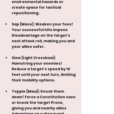
environmental hazards or 
create space for tactical 
repositioning.
Sap (Mace): Weaken your foes! 
Your successful hits impose 
Disadvantage on the target's 
next attack roll, making you and 
your allies safer.
Slow (Light Crossbow): 
Hamstring your enemies! 
Reduce a target's speed by 10 
feet until your next turn, limiting 
their mobility options.
Topple (Maul): Knock them 
down! Force a Constitution save 
or knock the target Prone, 
giving you and nearby allies 
Advantage on subsequent 