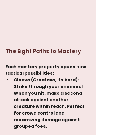
The Eight Paths to Mastery
Each mastery property opens new 
tactical possibilities:
Cleave (Greataxe, Halberd): 
Strike through your enemies! 
When you hit, make a second 
attack against another 
creature within reach. Perfect 
for crowd control and 
maximizing damage against 
grouped foes.