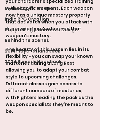
your character's specialized training 
with specific weapons. Each weapon 
Mythology in Games
now has a unique mastery property 
Indie RPG Creation
that activates when you attack with 
it, provided you've learned that 
Storytelling & Narrative Design
weapon's mastery.
Behind the Scenes
The beauty of this system lies in its 
2014 Player's Handbook
flexibility - you can swap your known 
2024 Player's Handbook
masteries during a Long Rest, 
allowing you to adapt your combat 
style to upcoming challenges. 
Different classes gain access to 
different numbers of masteries, 
with Fighters leading the pack as the 
weapon specialists they're meant to 
be.