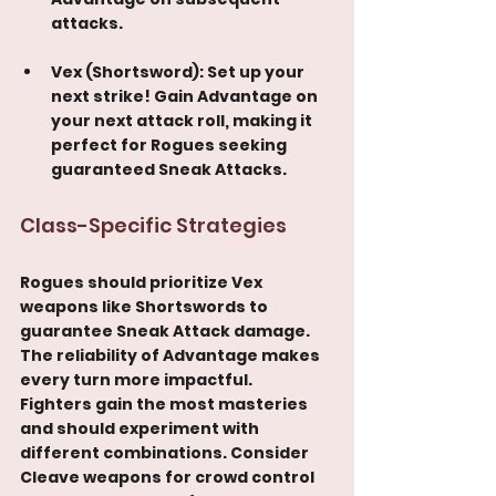
attacks.
Vex (Shortsword): Set up your 
next strike! Gain Advantage on 
your next attack roll, making it 
perfect for Rogues seeking 
guaranteed Sneak Attacks.
Class-Specific Strategies
Rogues should prioritize Vex 
weapons like Shortswords to 
guarantee Sneak Attack damage. 
The reliability of Advantage makes 
every turn more impactful.
Fighters gain the most masteries 
and should experiment with 
different combinations. Consider 
Cleave weapons for crowd control 