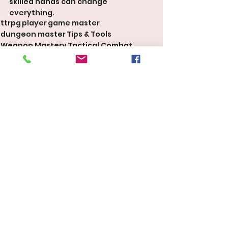
skilled hands can change 
everything.
ttrpg
player
game master
dungeon master
Tips & Tools
Weapon Mastery
Tactical Combat
Martial Classes
Dungeons & Dragons 5E 2024
Tips & Tools
See All
Recent Posts