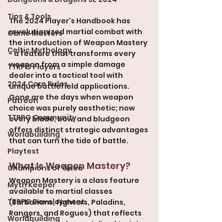
Tips & Tools
The 2024 Player's Handbook has 
revolutionized martial combat with 
Game Masters
the introduction of Weapon Mastery 
Celtic Mythology
- a feature that transforms every 
weapon from a simple damage 
TTRPG Players
dealer into a tactical tool with 
2024 Core Rules
unique battlefield applications. 
Gone are the days when weapon 
Patreon
choice was purely aesthetic; now 
TTRPG Community
every blade, bow, and bludgeon 
offers distinct strategic advantages 
Worldbuilding
that can turn the tide of battle.
Playtest
What Is Weapon Mastery?
Champions of Gaea
Weapon Mastery is a class feature 
Myth Keeper
available to martial classes 
TTRPG Development
(Barbarians, Fighters, Paladins, 
Rangers, and Rogues) that reflects 
Worldbuilding