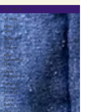
All Posts
All Posts
Myths of
Gaea
Myths of
Gaea -
Sessions
RPG
Storytelling
LLC
Greek
Pantheon
Dungeons
& Dragons
5E 2024
Tips &
Tools
Game