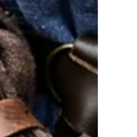
Worldbuilding
Mythology
in Games
Indie RPG
Creation
Storytelling
&
Narrative
Design
Behind the
Scenes
2014
Player's
Handbook
2024
Player's
Handbook