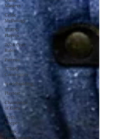
Masters
Celtic
Mythology
TTRPG
Players
2024 Core
Rules
Patreon
TTRPG
Community
Worldbuilding
Playtest
Champions
of Gaea
Myth
Keeper
TTRPG
Development