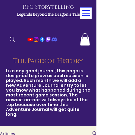
RPG Storytelling
Legends Beyond the Dragon's Tale
The Pages of History
Like any good journal, this page is
designed to grow as each session is
played. Each month we will add a
new Adventure Journal entry to let
you know what happened during the
most recent game session. The
newest entries will always be at the
top because over time this
Adventure Journal will get quite
long.
Articles