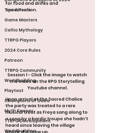
for food and drinks and 
Tips & Tools
conversation.
Game Masters
Celtic Mythology
TTRPG Players
2024 Core Rules
Patreon
TTRPG Community
Session 1 - Click the image to watch 
Worldbuilding
the video on the RPG Storytelling 
Youtube channel.
Playtest
Upon arrival at the Sacred Chalice 
Champions of Gaea
the party was treated to a rare 
Myth Keeper
musical treat as Freya sang along to 
a song by a bardic troupe she hadn't 
TTRPG Development
heard since leaving the village 
Worldbuilding
where she grew up.