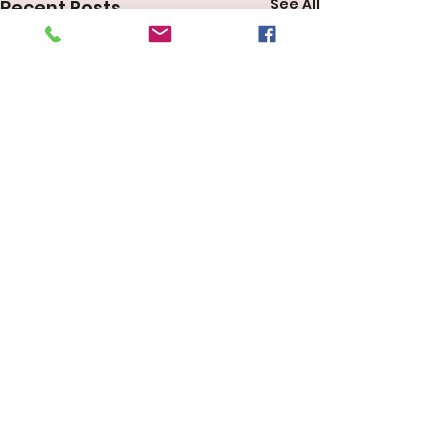
See All
Recent Posts
Comments