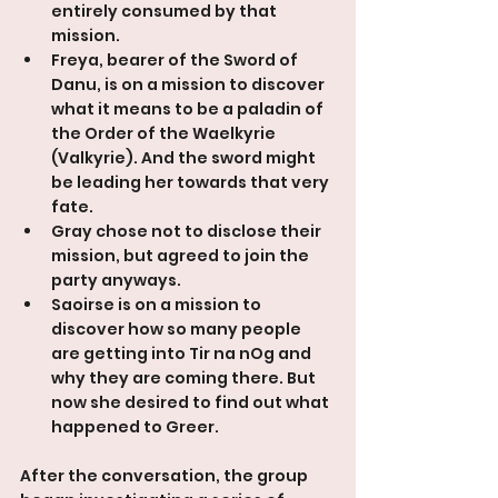
entirely consumed by that 
mission.
Freya, bearer of the Sword of 
Danu, is on a mission to discover 
what it means to be a paladin of 
the Order of the Waelkyrie 
(Valkyrie). And the sword might 
be leading her towards that very 
fate.
Gray chose not to disclose their 
mission, but agreed to join the 
party anyways.
Saoirse is on a mission to 
discover how so many people 
are getting into Tir na nOg and 
why they are coming there. But 
now she desired to find out what 
happened to Greer.
After the conversation, the group 