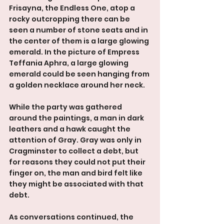
Frisayna, the Endless One, atop a 
rocky outcropping there can be 
seen a number of stone seats and in 
the center of them is a large glowing 
emerald. In the picture of Empress 
Teffania Aphra, a large glowing 
emerald could be seen hanging from 
a golden necklace around her neck.
While the party was gathered 
around the paintings, a man in dark 
leathers and a hawk caught the 
attention of Gray. Gray was only in 
Cragminster to collect a debt, but 
for reasons they could not put their 
finger on, the man and bird felt like 
they might be associated with that 
debt.
As conversations continued, the 