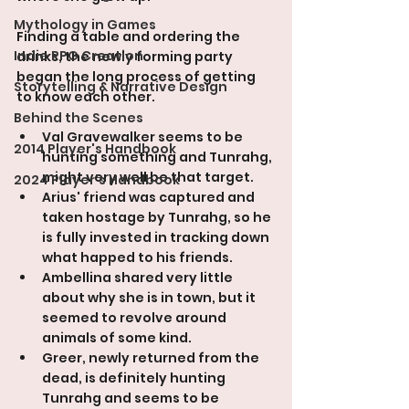
Mythology in Games
Finding a table and ordering the 
Indie RPG Creation
drinks, the newly forming party 
began the long process of getting 
Storytelling & Narrative Design
to know each other.
Behind the Scenes
Val Gravewalker seems to be 
2014 Player's Handbook
hunting something and Tunrahg, 
might very well be that target.
2024 Player's Handbook
Arius' friend was captured and 
taken hostage by Tunrahg, so he 
is fully invested in tracking down 
what happed to his friends.
Ambellina shared very little 
about why she is in town, but it 
seemed to revolve around 
animals of some kind.
Greer, newly returned from the 
dead, is definitely hunting 
Tunrahg and seems to be 