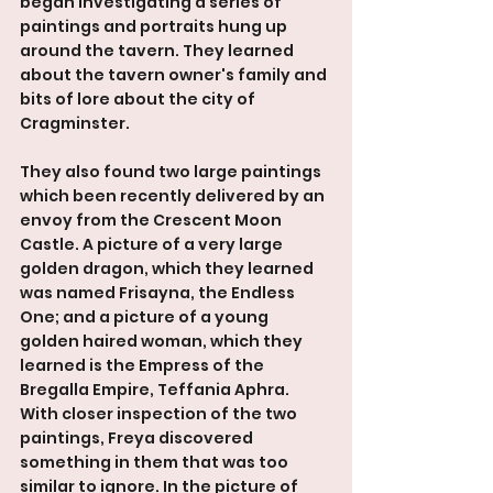
began investigating a series of 
paintings and portraits hung up 
around the tavern. They learned 
about the tavern owner's family and 
bits of lore about the city of 
Cragminster. 
They also found two large paintings 
which been recently delivered by an 
envoy from the Crescent Moon 
Castle. A picture of a very large 
golden dragon, which they learned 
was named Frisayna, the Endless 
One; and a picture of a young 
golden haired woman, which they 
learned is the Empress of the 
Bregalla Empire, Teffania Aphra. 
With closer inspection of the two 
paintings, Freya discovered 
something in them that was too 
similar to ignore. In the picture of 