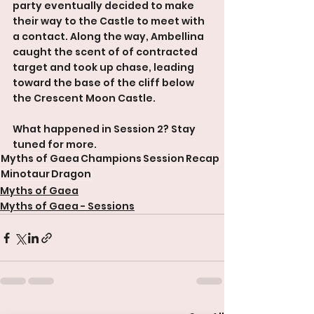
party eventually decided to make 
their way to the Castle to meet with 
a contact. Along the way, Ambellina 
caught the scent of of contracted 
target and took up chase, leading 
toward the base of the cliff below 
the Crescent Moon Castle.
What happened in Session 2? Stay 
tuned for more.
Myths of Gaea
Champions
Session
Recap
Minotaur
Dragon
Myths of Gaea
Myths of Gaea - Sessions