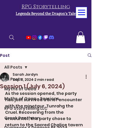
RPG Storytelling
Legends Beyond the Dragon's Tale
Post
All Posts
Sarah Jordyn
All Posts
Sep 11, 2024
2 min read
Session 1 (July 6, 2024)
Myths of Gaea
As the session opened, the party 
Myths of Gaea - Sessions
had just survived a brief encounter 
with the minotaur, Tunrahg the 
RPG Storytelling LLC
Cruel. Recovering from the 
Greek Pantheon
encounter, the party chose to 
return to the Sacred Chalice tavern 
Dungeons & Dragons 5E 2024