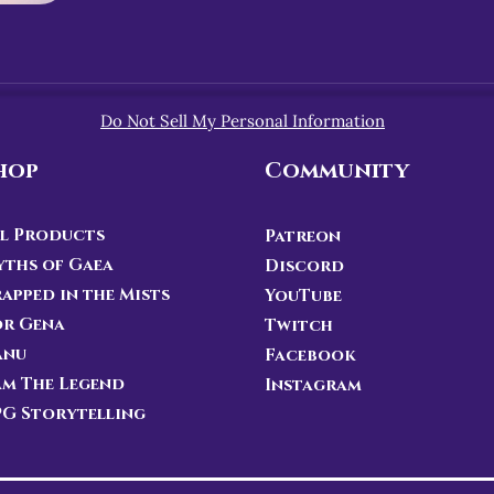
Do Not Sell My Personal Information
hop
Community
l Products
Patreon
ths of Gaea
Discord
apped in the Mists
YouTube
or Gena
Twitch
anu
Facebook
Am The Legend
Instagram
G Storytelling