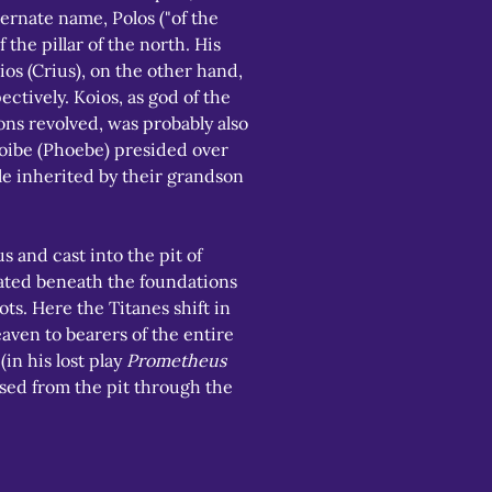
ernate name, Polos ("of the 
the pillar of the north. His 
os (Crius), on the other hand, 
ctively. Koios, as god of the 
ns revolved, was probably also 
Phoibe (Phoebe) presided over 
ole inherited by their grandson 
 and cast into the pit of 
cated beneath the foundations 
ots. Here the Titanes shift in 
aven to bearers of the entire 
n his lost play 
Prometheus 
ased from the pit through the 