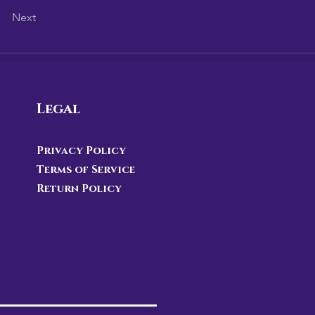
Next
Legal
Privacy Policy
Terms of Service
Return Policy