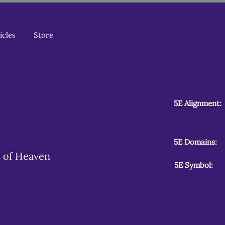
icles
Store
5E Alignment:
5E Domains:
is of Heaven
5E Symbol: