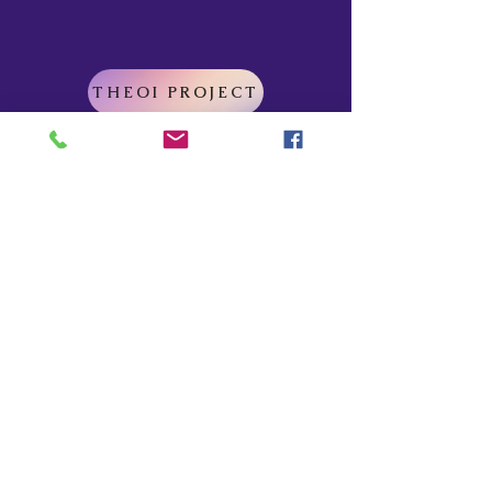
THEOI PROJECT
Do Not Sell My Personal Information
Explore
Home
About
Myths of Gaea
Blog
Contact
Shop
All Products
Myths of Gaea
Trapped in the Mists