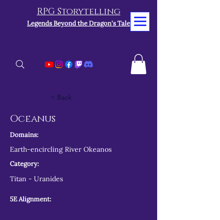
RPG Storytelling
Legends Beyond the Dragon's Tale
< Back
Oceanus
Domains:
Earth-encircling River Okeanos
Category:
Titan - Uranides
5E Alignment: