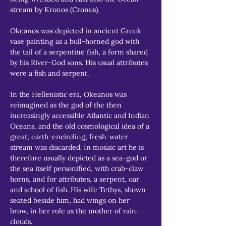
stream by Kronos (Cronus).
Okeanos was depicted in ancient Greek 
vase painting as a bull-horned god with 
the tail of a serpentine fish, a form shared 
by his River-God sons. His usual attributes 
were a fish and serpent.
In the Hellenistic era, Okeanos was 
reimagined as the god of the then 
increasingly accessible Atlantic and Indian 
Oceans, and the old cosmological idea of a 
great, earth-encircling, fresh-water 
stream was discarded. In mosaic art he is 
therefore usually depicted as a sea-god or 
the sea itself personified, with crab-claw 
horns, and for attributes, a serpent, oar 
and school of fish. His wife Tethys, shown 
seated beside him, had wings on her 
brow, in her role as the mother of rain-
clouds.