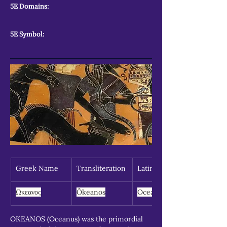
5E Domains:
5E Symbol:
Greek Name
Transliteration
Latin Spelling
Ωκεανος
Ôkeanos
Oceanus
OKEANOS (Oceanus) was the primordial 