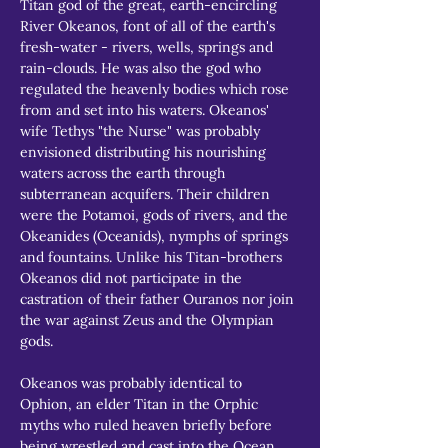
Titan god of the great, earth-encircling 
River Okeanos, font of all of the earth's 
fresh-water - rivers, wells, springs and 
rain-clouds. He was also the god who 
regulated the heavenly bodies which rose 
from and set into his waters. Okeanos' 
wife Tethys "the Nurse" was probably 
envisioned distributing his nourishing 
waters across the earth through 
subterranean acquifers. Their children 
were the Potamoi, gods of rivers, and the 
Okeanides (Oceanids), nymphs of springs 
and fountains. Unlike his Titan-brothers 
Okeanos did not participate in the 
castration of their father Ouranos nor join 
the war against Zeus and the Olympian 
gods.
Okeanos was probably identical to 
Ophion, an elder Titan in the Orphic 
myths who ruled heaven briefly before 
being wrestled and cast into the Ocean 