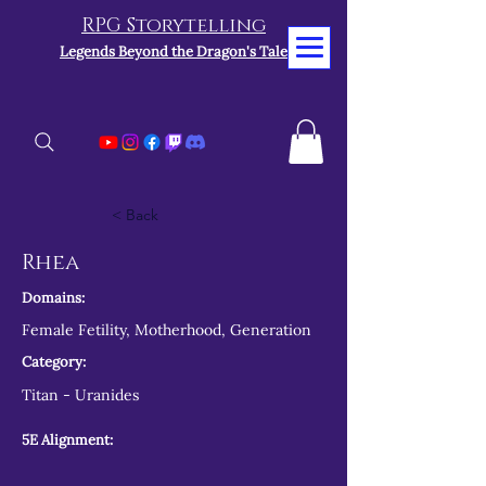
RPG Storytelling
Legends Beyond the Dragon's Tale
< Back
Rhea
Domains:
Female Fetility, Motherhood, Generation
Category:
Titan - Uranides
5E Alignment: