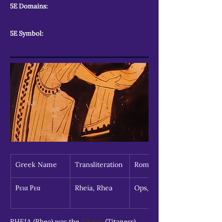
5E Domains:
5E Symbol:
Greek Name
Transliteration
Roman Name
Ρεια Ρεα
Rheia, Rhea
Ops, Opis
RHEIA (Rhea) was the 
Titanis
 (Titaness) 