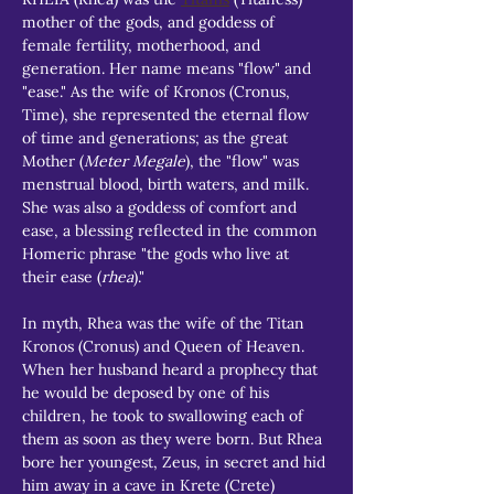
mother of the gods, and goddess of 
female fertility, motherhood, and 
generation. Her name means "flow" and 
"ease." As the wife of Kronos (Cronus, 
Time), she represented the eternal flow 
of time and generations; as the great 
Mother (
Meter Megale
), the "flow" was 
menstrual blood, birth waters, and milk. 
She was also a goddess of comfort and 
ease, a blessing reflected in the common 
Homeric phrase "the gods who live at 
their ease (
rhea
)."
In myth, Rhea was the wife of the Titan 
Kronos (Cronus) and Queen of Heaven. 
When her husband heard a prophecy that 
he would be deposed by one of his 
children, he took to swallowing each of 
them as soon as they were born. But Rhea 
bore her youngest, Zeus, in secret and hid 
him away in a cave in Krete (Crete) 