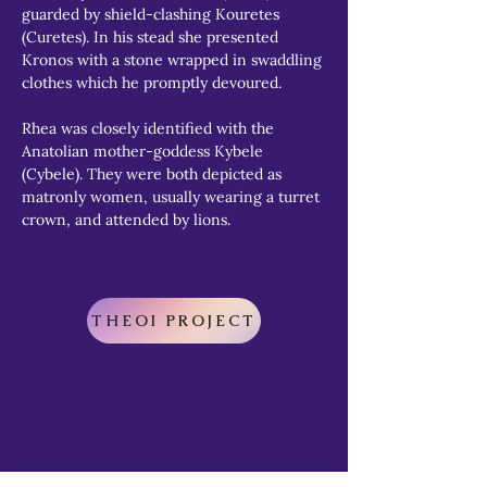
guarded by shield-clashing Kouretes 
(Curetes). In his stead she presented 
Kronos with a stone wrapped in swaddling 
clothes which he promptly devoured.
Rhea was closely identified with the 
Anatolian mother-goddess Kybele 
(Cybele). They were both depicted as 
matronly women, usually wearing a turret 
crown, and attended by lions.
THEOI PROJECT