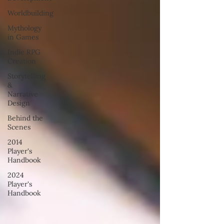
Worldbuilding
Mythology
in Games
Indie RPG
Creation
Storytelling
&
Narrative
Design
Behind the
Scenes
2014
Player's
Handbook
2024
Player's
Handbook