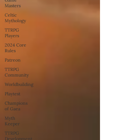
Masters
Celtic
Mythology
TTRPG
Players
2024 Core
Rules
Patreon
TTRPG
Community
Worldbuilding
Playtest
Champions
of Gaea
Myth
Keeper
TTRPG
Development