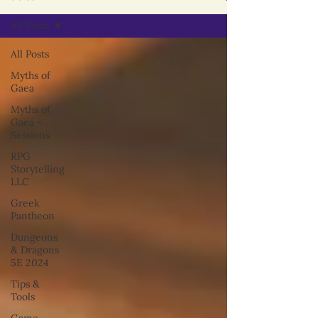
All Posts
All Posts
Myths of
Gaea
Myths of
Gaea -
Sessions
RPG
Storytelling
LLC
Greek
Pantheon
Dungeons
& Dragons
5E 2024
Tips &
Tools
Game