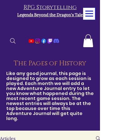
RPG Storytelling
Legends Beyond the Dragon's Tale
The Pages of History
Like any good journal, this page is
designed to grow as each session is
played. Each month we will add a
new Adventure Journal entry to let
you know what happened during the
most recent game session. The
newest entries will always be at the
top because over time this
Adventure Journal will get quite
long.
Articles