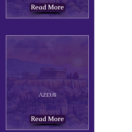
Read More
Azeus
Read More