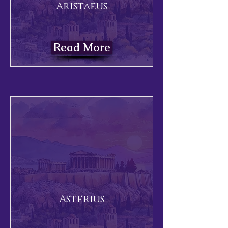
Aristaeus
Read More
Asterius