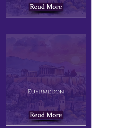
Read More
Euyrmedon
Read More