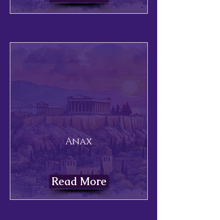
Anax
Read More