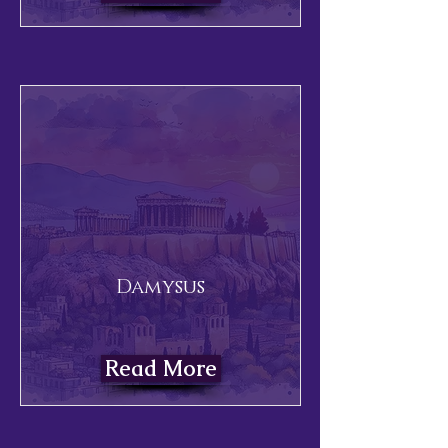
Damysus
Read More