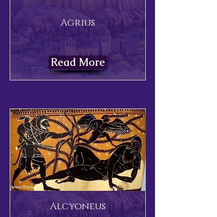
Agrius
Read More
Alcyoneus