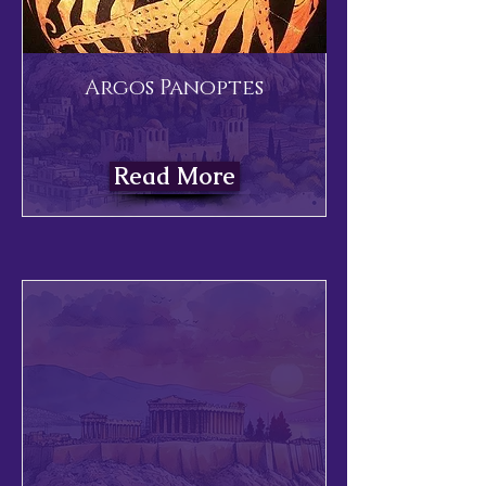
Argos Panoptes
Read More