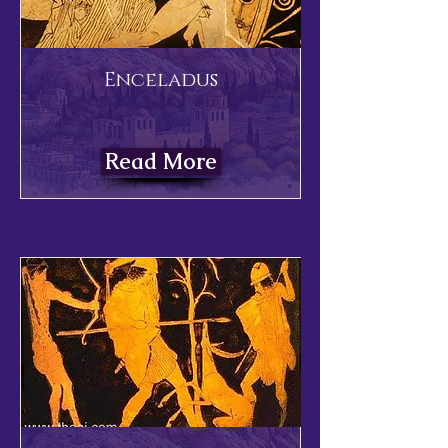
Enceladus
Read More