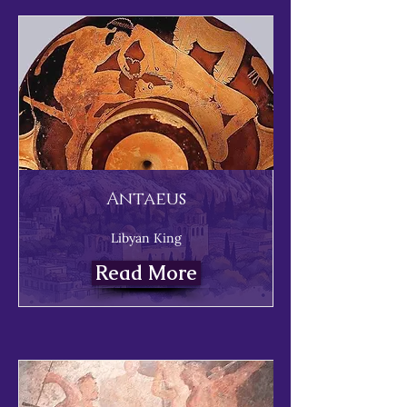
Antaeus
Libyan King
Read More