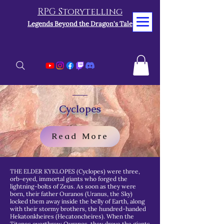
RPG Storytelling
Legends Beyond the Dragon's Tale
Cyclopes
Read More
THE ELDER KYKLOPES (Cyclopes) were three,
orb-eyed, immortal giants who forged the
lightning-bolts of Zeus. As soon as they were
born, their father Ouranos (Uranus, the Sky)
locked them away inside the belly of Earth, along
with their stormy brothers, the hundred-handed
Hekatonkheires (Hecatoncheires). When the
Titanes overthrew Ouranos, they drove the giants