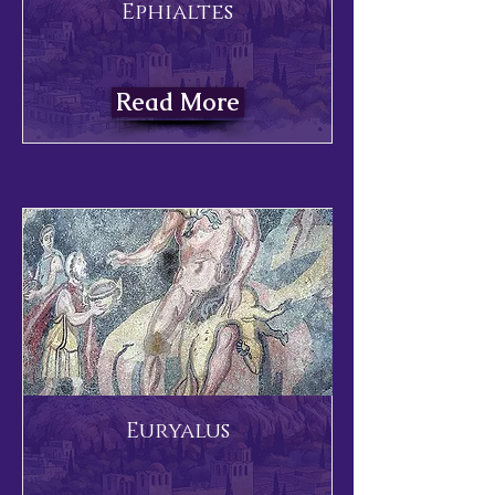
Ephialtes
Read More
Euryalus