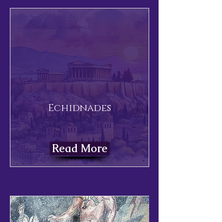
Echidnades
Read More