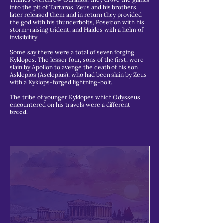
into the pit of Tartaros. Zeus and his brothers
later released them and in return they provided
the god with his thunderbolts, Poseidon with his
storm-raising trident, and Haides with a helm of
invisibility.
Some say there were a total of seven forging
Kyklopes. The lesser four, sons of the first, were
slain by
Apollon
to avenge the death of his son
Asklepios (Asclepius), who had been slain by Zeus
with a Kyklops-forged lightning-bolt.
The tribe of younger Kyklopes which Odysseus
encountered on his travels were a different
breed.