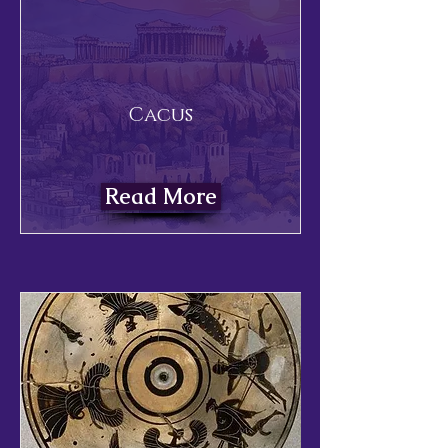
Cacus
Read More