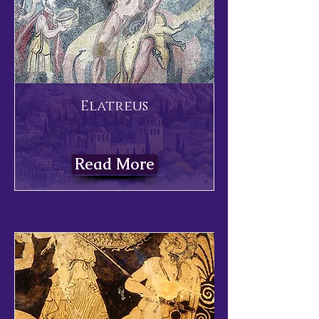
Elatreus
Read More