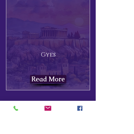
Gyes
Read More