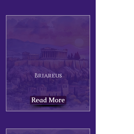
Briareus
Read More