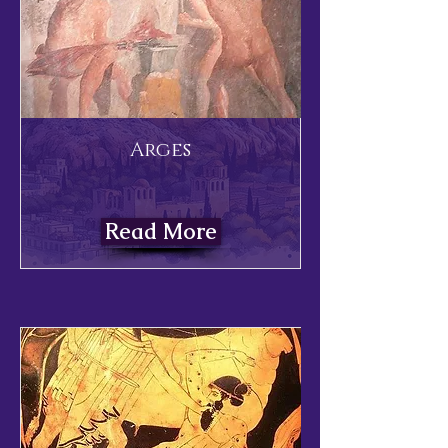
Arges
Read More