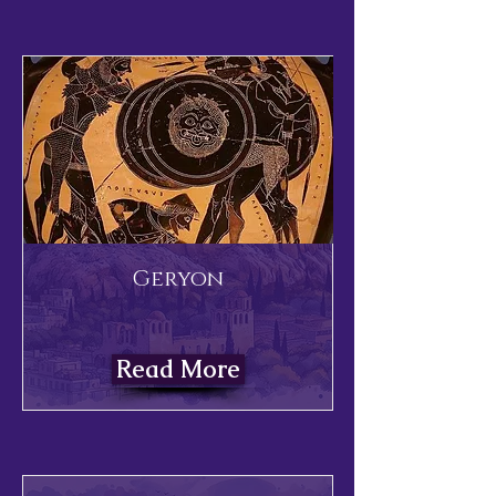
Geryon
Read More