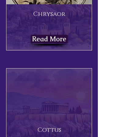
Chrysaor
Read More
Cottus