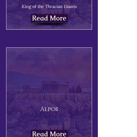
King of the Thracian Giants
Read More
Alpos
Read More