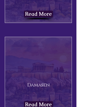
Read More
Damasen
Read More