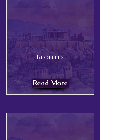
Brontes
Read More