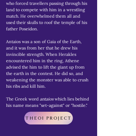
who forced travellers passing through his 
land to compete with him in a wrestling 
match. He overwhelmed them all and 
used their skulls to roof the temple of his 
father Poseidon.
Antaios was a son of Gaia of the Earth, 
and it was from her that he drew his 
invincible strength. When Herakles 
encountered him in the ring, Athene 
advised the him to lift the giant up from 
the earth in the contest. He did so, and 
weakening the monster was able to crush 
his ribs and kill him.
The Greek word 
antaios
 which lies behind 
his name means "set-against" or "hostile."
THEOI PROJECT