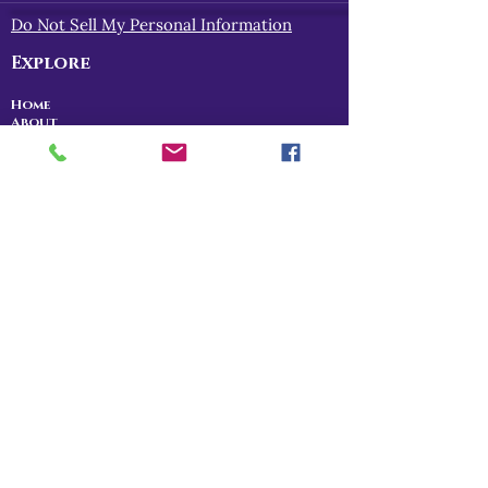
Do Not Sell My Personal Information
Explore
Home
About
Myths of Gaea
Blog
Contact
Shop
All Products
Myths of Gaea
Trapped in the Mists
For Gena
Danu
I Am The Legend
RPG Storytelling
Community
Patreon