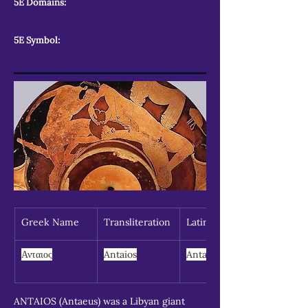
5E Domains:
5E Symbol:
Greek Name
Transliteration
Latin Spelling
Ανταιος
Antaios
Antaeus
ANTAIOS (Antaeus) was a Libyan giant 