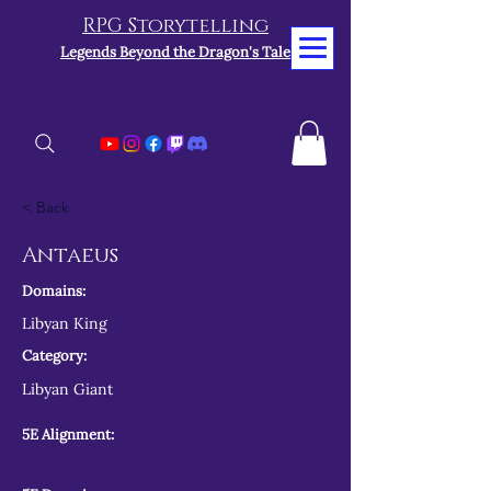
RPG Storytelling
Legends Beyond the Dragon's Tale
< Back
Antaeus
Domains:
Libyan King
Category:
Libyan Giant
5E Alignment: