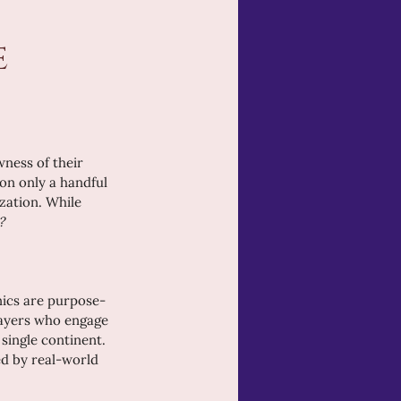
 
ness of their 
on only a handful 
zation. While 
?
anics are purpose-
layers who engage 
 single continent. 
ed by real-world 