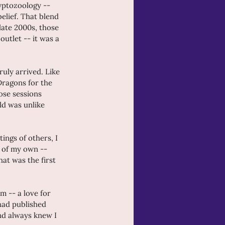
yptozoology -- 
elief. That blend 
late 2000s, those 
outlet -- it was a 
ruly arrived. Like 
Dragons for the 
ose sessions 
ld was unlike 
ings of others, I 
 of my own -- 
at was the first 
m -- a love for 
 had published 
nd always knew I 