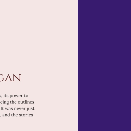
egan
, its power to 
cing the outlines 
It was never just 
 and the stories 