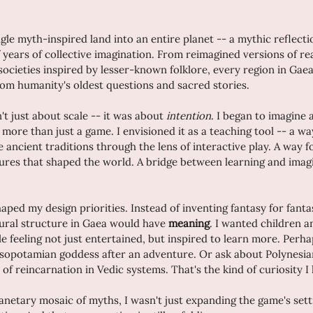
le myth-inspired land into an entire planet -- a mythic reflectio
years of collective imagination. From reimagined versions of re
l societies inspired by lesser-known folklore, every region in Gaea
om humanity's oldest questions and sacred stories.
t just about scale -- it was about 
intention
. I began to imagine 
 more than just a game. I envisioned it as a teaching tool -- a w
 ancient traditions through the lens of interactive play. A way f
ultures that shaped the world. A bridge between learning and ima
ped my design priorities. Instead of inventing fantasy for fantas
tural structure in Gaea would have 
meaning
. I wanted children an
e feeling not just entertained, but inspired to learn more. Perha
sopotamian goddess after an adventure. Or ask about Polynesian
of reincarnation in Vedic systems. That's the kind of curiosity I
anetary mosaic of myths, I wasn't just expanding the game's setti