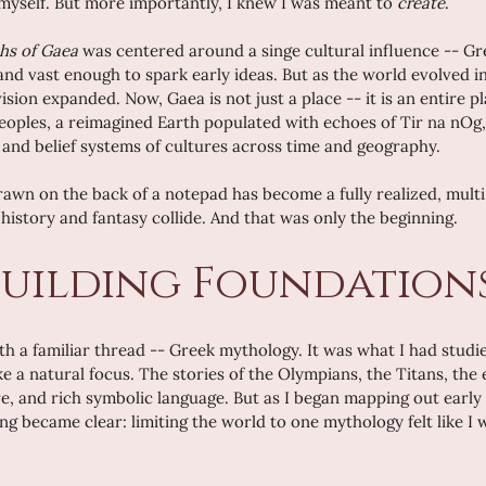
yself. But more importantly, I knew I was meant to 
create
.
hs of Gaea
 was centered around a singe cultural influence -- Gr
 and vast enough to spark early ideas. But as the world evolved 
sion expanded. Now, Gaea is not just a place -- it is an entire p
oples, a reimagined Earth populated with echoes of Tir na nOg,
s and belief systems of cultures across time and geography.
wn on the back of a notepad has become a fully realized, multi
history and fantasy collide. And that was only the beginning.
uilding Foundation
h a familiar thread -- Greek mythology. It was what I had studi
ike a natural focus. The stories of the Olympians, the Titans, the 
e, and rich symbolic language. But as I began mapping out early
ng became clear: limiting the world to one mythology felt like I w