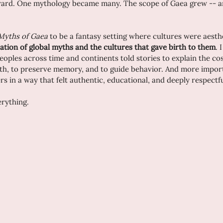
ward. One mythology became many. The scope of Gaea grew -- and
Myths of Gaea
 to be a fantasy setting where cultures were aesth
ation of global myths and the cultures that gave birth to them
. 
eoples across time and continents told stories to explain the co
th, to preserve memory, and to guide behavior. And more import
rs in a way that felt authentic, educational, and deeply respectfu
erything.