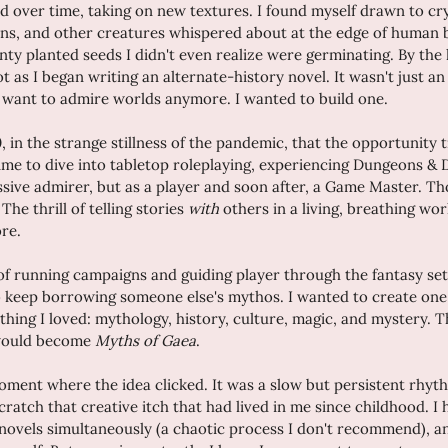
d over time, taking on new textures. I found myself drawn to cr
ons, and other creatures whispered about at the edge of human b
ty planted seeds I didn't even realize were germinating. By the 
t as I began writing an alternate-history novel. It wasn't just an 
ust want to admire worlds anymore. I wanted to build one.
20, in the strange stillness of the pandemic, that the opportunity t
 time to dive into tabletop roleplaying, experiencing Dungeons & 
assive admirer, but as a player and soon after, a Game Master. Th
e thrill of telling stories 
with
 others in a living, breathing wor
re.
of running campaigns and guiding player through the fantasy sett
to keep borrowing someone else's mythos. I wanted to create one
hing I loved: mythology, history, culture, magic, and mystery. Th
would become 
Myths of Gaea
.
oment where the idea clicked. It was a slow but persistent rhyth
scratch that creative itch that had lived in me since childhood. I
 novels simultaneously (a chaotic process I don't recommend), a