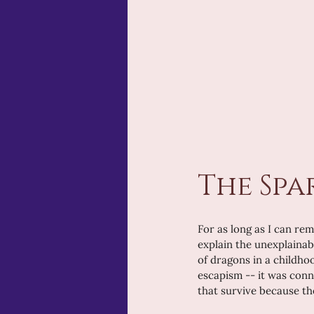
The Spa
For as long as I can rem
explain the unexplainab
of dragons in a childho
escapism -- it was conne
that survive because the