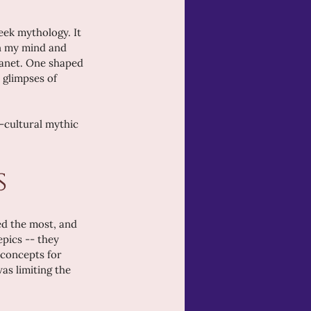
eek mythology. It 
in my mind and 
lanet. One shaped 
 glimpses of 
-cultural mythic 
s
ed the most, and 
epics -- they 
 concepts for 
as limiting the 