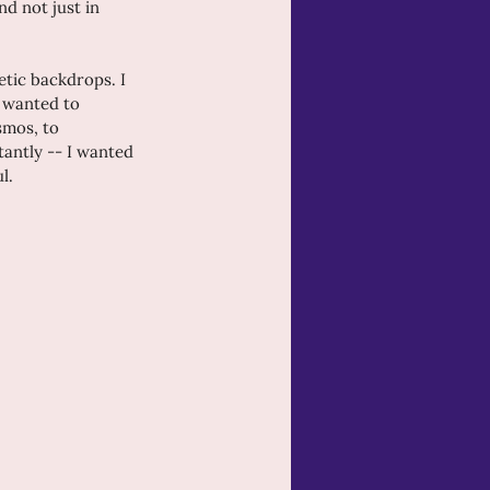
 not just in 
etic backdrops. I 
I wanted to 
smos, to 
antly -- I wanted 
l.