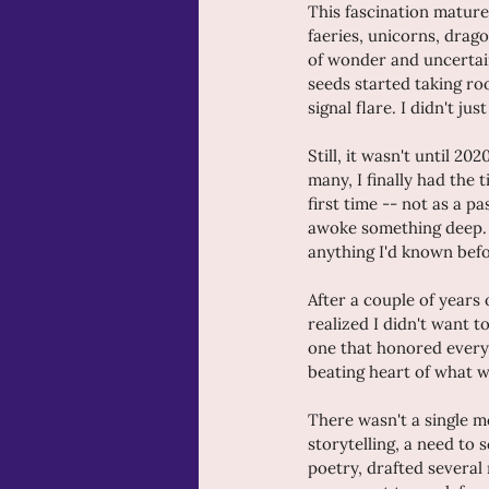
This fascination mature
faeries, unicorns, drag
of wonder and uncertain
seeds started taking roo
signal flare. I didn't j
Still, it wasn't until 20
many, I finally had the
first time -- not as a p
awoke something deep. Th
anything I'd known befo
After a couple of years 
realized I didn't want 
one that honored everyt
beating heart of what 
There wasn't a single m
storytelling, a need to 
poetry, drafted several