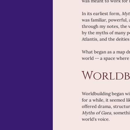
was meant to work for m
In its earliest form, 
Myt
was familiar, powerful,
through my notes, the vi
by the myths of many pe
Atlantis, and the deitie
What began as a map dra
world -- a space where 
Worldb
Worldbuilding began wit
for a while, it seemed l
offered drama, structur
Myths of Gaea
, somethi
world's voice.