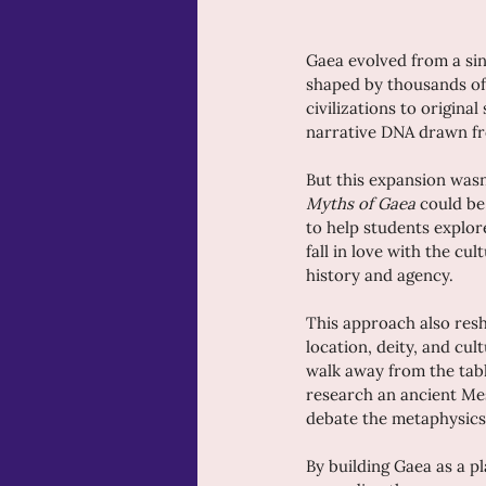
Gaea evolved from a sing
shaped by thousands of 
civilizations to origina
narrative DNA drawn fr
But this expansion wasn'
Myths of Gaea
 could be
to help students explore
fall in love with the c
history and agency.
This approach also resha
location, deity, and cul
walk away from the tabl
research an ancient Me
debate the metaphysics 
By building Gaea as a pl