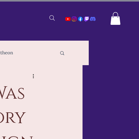
ntheon
TTRPG Players
Was
ampions of Gaea
ory
e RPG Creation