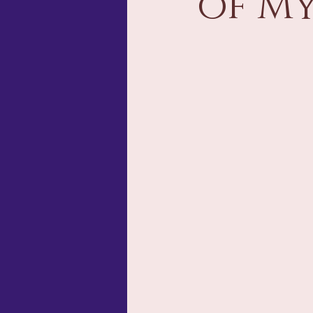
of My
Storytelling & Narrative Design