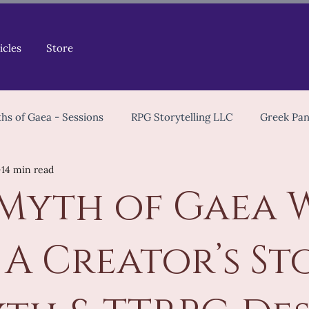
icles
Store
hs of Gaea - Sessions
RPG Storytelling LLC
Greek Pa
14 min read
Tips & Tools
Game Masters
Celtic Mythology
Myth of Gaea 
TTRPG Community
Worldbuilding
Playtest
Ch
: A Creator’s St
opment
Worldbuilding
Mythology in Games
Indi