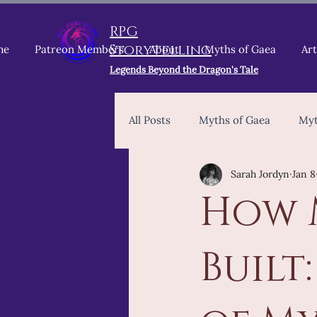
RPG
Storytelling
me
Patreon Members
About
Myths of Gaea
Art
Legends Beyond the Dragon's Tale
All Posts
Myths of Gaea
Myt
Sarah Jordyn
Jan 8
Dungeons & Dragons 5E 2024
How 
2024 Core Rules
Patreon
Built
Myth Keeper
TTRPG Devel