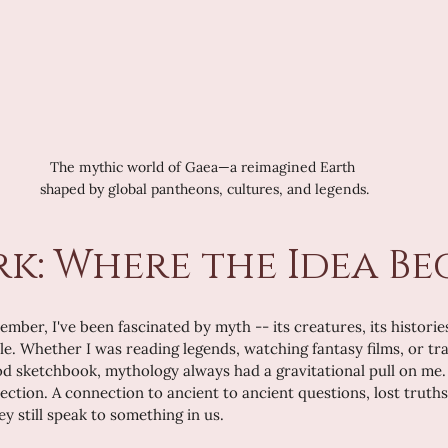
The mythic world of Gaea—a reimagined Earth 
shaped by global pantheons, cultures, and legends.
rk: Where the Idea B
ember, I've been fascinated by myth -- its creatures, its histories
le. Whether I was reading legends, watching fantasy films, or tra
od sketchbook, mythology always had a gravitational pull on me. 
ction. A connection to ancient to ancient questions, lost truths,
y still speak to something in us.