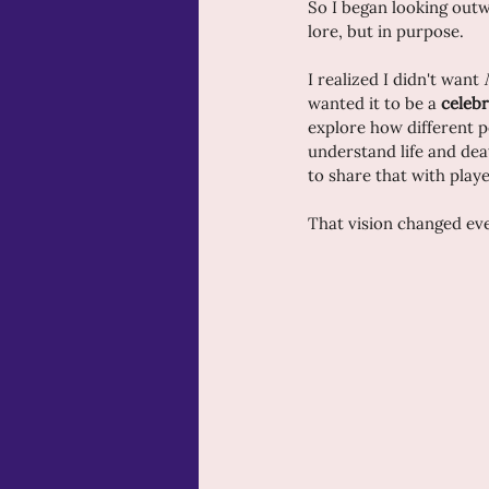
So I began looking out
lore, but in purpose.
I realized I didn't want 
wanted it to be a 
celebr
explore how different p
understand life and dea
to share that with playe
That vision changed ev