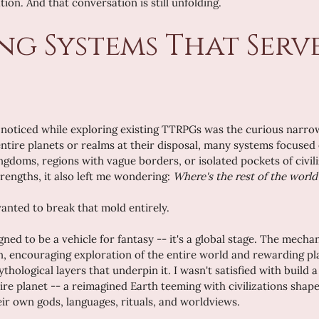
on. And that conversation is still unfolding.
ng Systems That Serve
 I noticed while exploring existing TTRPGs was the curious narrow
ntire planets or realms at their disposal, many systems focused 
ingdoms, regions with vague borders, or isolated pockets of civili
rengths, it also left me wondering: 
Where's the rest of the world
 wanted to break that mold entirely.
gned to be a vehicle for fantasy -- it's a global stage. The mech
ion, encouraging exploration of the entire world and rewarding p
thological layers that underpin it. I wasn't satisfied with build a
tire planet -- a reimagined Earth teeming with civilizations shap
eir own gods, languages, rituals, and worldviews.