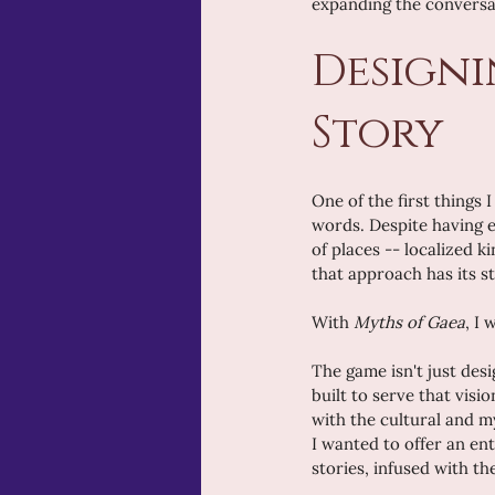
expanding the conversati
Designi
Story
One of the first things
words. Despite having e
of places -- localized k
that approach has its st
With 
Myths of Gaea
, I
The game isn't just desi
built to serve that vis
with the cultural and my
I wanted to offer an en
stories, infused with th