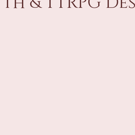
th & TTRPG De
Behind the Scenes
2014 Player's Handbook
2024 