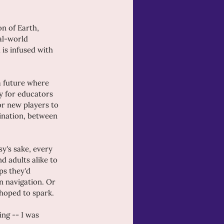
n of Earth, 
al-world 
 is infused with 
a future where 
ay for educators 
or new players to 
gination, between 
y's sake, every 
d adults alike to 
ps they'd 
 navigation. Or 
 hoped to spark.
ng -- I was 