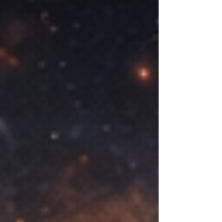
in your mind longer than it should, like
a melody you can't quite shake. These
fragments are the beginning, even if
they don't feel like beginnings yet.
They carry weight. They matter. And
that mattering is what pulls you
toward creation.