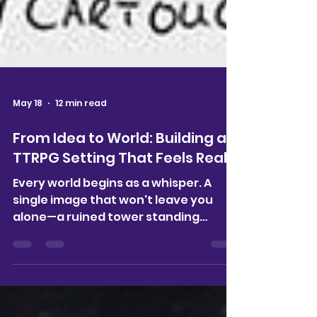
May 18
12 min read
From Idea to World: Building a
TTRPG Setting That Feels Real
Every world begins as a whisper. A
single image that won't leave you
alone—a ruined tower standing
against a storm, its purpose
forgotten but somehow important. A
character whose story feels
unfinished. A cultural idea that lingers