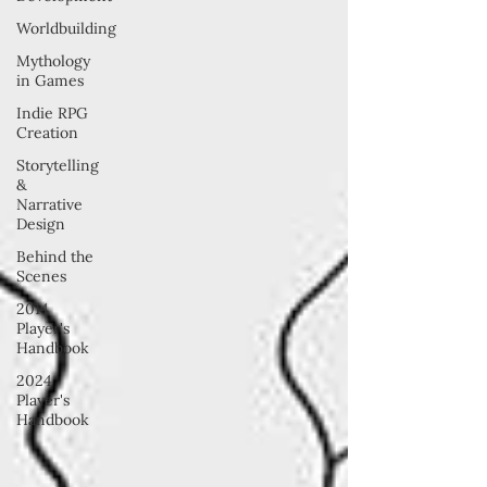
Worldbuilding
Mythology
in Games
Indie RPG
Creation
Storytelling
&
Narrative
Design
Behind the
Scenes
2014
Player's
Handbook
2024
Player's
Handbook