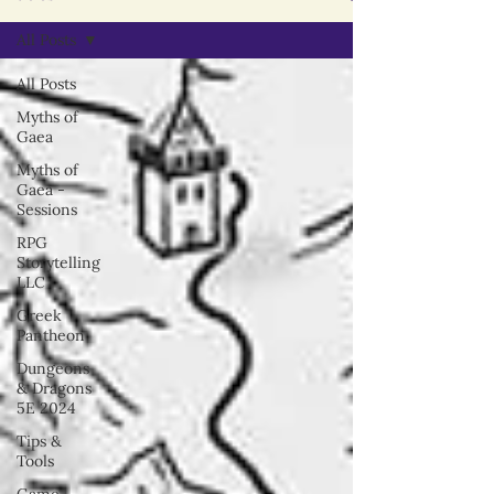
All Posts
All Posts
Myths of
Gaea
Myths of
Gaea -
Sessions
RPG
Storytelling
LLC
Greek
Pantheon
Dungeons
& Dragons
5E 2024
Tips &
Tools
Game