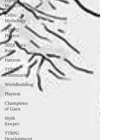
Masters
Celtic
Mythology
TTRPG
Players
2024 Core
Rules
Patreon
TTRPG
Community
Worldbuilding
Playtest
Champions
of Gaea
Myth
Keeper
TTRPG
Development