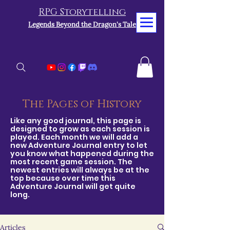
RPG Storytelling
Legends Beyond the Dragon's Tale
The Pages of History
Like any good journal, this page is
designed to grow as each session is
played. Each month we will add a
new Adventure Journal entry to let
you know what happened during the
most recent game session. The
newest entries will always be at the
top because over time this
Adventure Journal will get quite
long.
Articles