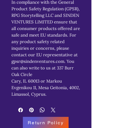
In compliance with the General 
Product Safety Regulation (GPSR), 
RPG Storytelling LLC
 and 
SINDEN
VENTURES LIMITED
 ensure that 
all consumer products offered are 
safe and meet EU standards. For 
any product safety related 
inquiries or concerns, please 
contact our EU representative at 
gpsr@sindenventures.com
. You 
can also write to us at 
337 Burr
Oak Circle
Cary, IL 60013
 or
Markou
Evgenikou 11, Mesa Geitonia, 4002,
Limassol, Cyprus.
Return Policy