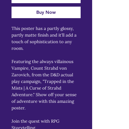
Buy Now
This poster has a partly glossy, 
partly matte finish and it'll add a 
touch of sophistication to any 
room.
Featuring the always villainous 
Vampire, Count Strahd von 
Zarovich, from the D&D actual 
play campaign, "Trapped in the 
Mists | A Curse of Strahd 
Adventure." Show off your sense 
of adventure with this amazing 
poster.
Join the quest with RPG 
Storytelling.