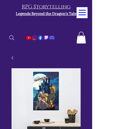
RPG Storytelling
Legends Beyond the Dragon's Tale