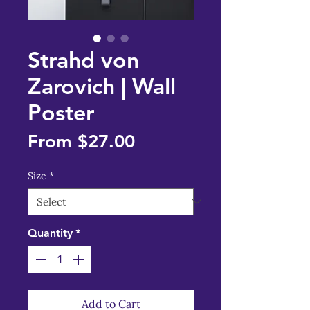
Strahd von
Zarovich | Wall
Poster
Sale
From
$27.00
Price
Size
*
Quantity
*
Add to Cart