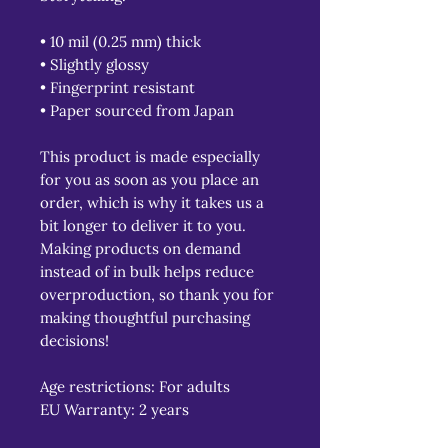
• 10 mil (0.25 mm) thick
• Slightly glossy
• Fingerprint resistant 
• Paper sourced from Japan
This product is made especially 
for you as soon as you place an 
order, which is why it takes us a 
bit longer to deliver it to you. 
Making products on demand 
instead of in bulk helps reduce 
overproduction, so thank you for 
making thoughtful purchasing 
decisions!
Age restrictions: For adults
EU Warranty: 2 years