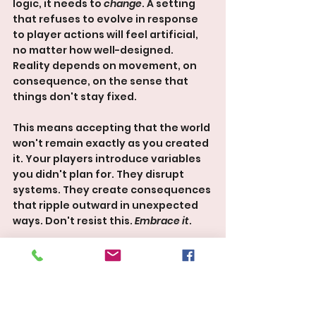
logic, it needs to 
change
. A setting 
that refuses to evolve in response 
to player actions will feel artificial, 
no matter how well-designed. 
Reality depends on movement, on 
consequence, on the sense that 
things don't stay fixed.
This means accepting that the world 
won't remain exactly as you created 
it. Your players introduce variables 
you didn't plan for. They disrupt 
systems. They create consequences 
that ripple outward in unexpected 
ways. Don't resist this. 
Embrace it
.
This requires a shift in thinking. 
You're not controlling outcomes. 
You're being a 
steward
. When 
something happens, the question 
isn't "How do I keep the world on 