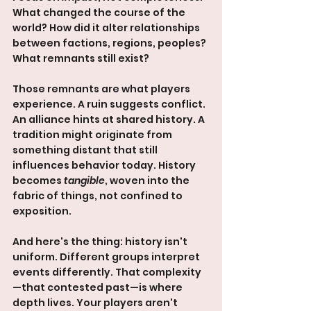
What changed the course of the 
world? How did it alter relationships 
between factions, regions, peoples? 
What remnants still exist?
Those remnants are what players 
experience. A ruin suggests conflict. 
An alliance hints at shared history. A 
tradition might originate from 
something distant that still 
influences behavior today. History 
becomes 
tangible
, woven into the 
fabric of things, not confined to 
exposition.
And here's the thing: history isn't 
uniform. Different groups interpret 
events differently. That complexity
—that contested past—is where 
depth lives. Your players aren't 