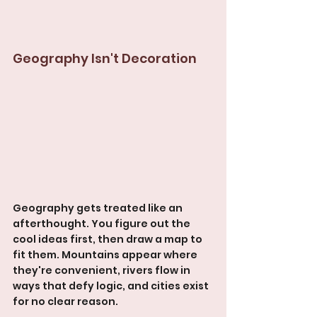
Geography Isn't Decoration
Geography gets treated like an 
afterthought. You figure out the 
cool ideas first, then draw a map to 
fit them. Mountains appear where 
they're convenient, rivers flow in 
ways that defy logic, and cities exist 
for no clear reason.