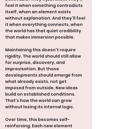
feel it when something contradicts 
itself, when an element exists 
without explanation. And they'll feel 
it when everything connects, when 
the world has that quiet credibility 
that makes immersion possible.
Maintaining this doesn't require 
rigidity. The world should still allow 
for surprise, discovery, and 
improvisation. But those 
developments should 
emerge
 from 
what already exists, not get 
imposed from outside. New ideas 
build on established conditions. 
That's how the world can grow 
without losing its internal logic.
Over time, this becomes self-
reinforcing. Each new element 