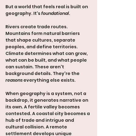
But a world that feels real is built on 
geography. It's 
foundational
.
Rivers create trade routes. 
Mountains form natural barriers 
that shape cultures, separate 
peoples, and define territories. 
Climate determines what can grow, 
what can be built, and what people 
can sustain. These aren't 
background details. They're the 
reasons
 everything else exists.
When geography is a system, not a 
backdrop, it generates narrative on 
its own. A fertile valley becomes 
contested. A coastal city becomes a 
hub of trade and intrigue and 
cultural collision. A remote 
settlement develops unique 