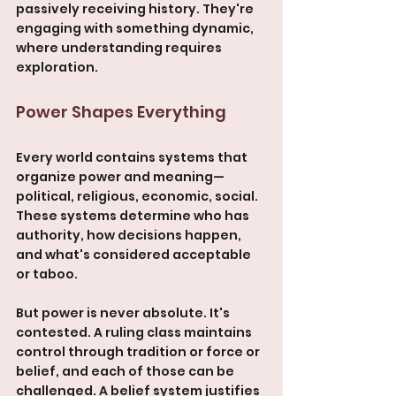
passively receiving history. They're 
engaging with something dynamic, 
where understanding requires 
exploration.
Power Shapes Everything
Every world contains systems that 
organize power and meaning—
political, religious, economic, social. 
These systems determine who has 
authority, how decisions happen, 
and what's considered acceptable 
or taboo.
But power is never absolute. It's 
contested. A ruling class maintains 
control through tradition or force or 
belief, and each of those can be 
challenged. A belief system justifies 