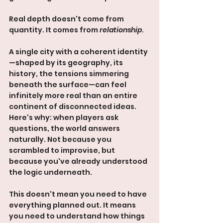
Real depth doesn't come from 
quantity. It comes from 
relationship
.
A single city with a coherent identity
—shaped by its geography, its 
history, the tensions simmering 
beneath the surface—can feel 
infinitely more real than an entire 
continent of disconnected ideas. 
Here's why: when players ask 
questions, the world answers 
naturally. Not because you 
scrambled to improvise, but 
because you've already understood 
the logic underneath.
This doesn't mean you need to have 
everything planned out. It means 
you need to understand how things 