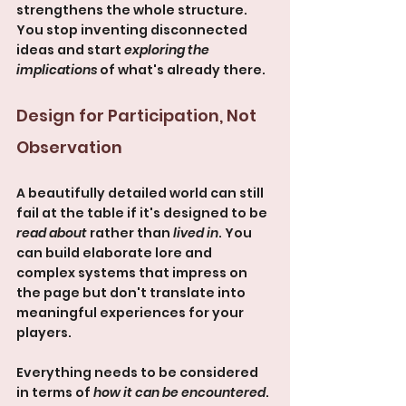
strengthens the whole structure. 
You stop inventing disconnected 
ideas and start 
exploring the 
implications
 of what's already there.
Design for Participation, Not 
Observation
A beautifully detailed world can still 
fail at the table if it's designed to be 
read about
 rather than 
lived in
. You 
can build elaborate lore and 
complex systems that impress on 
the page but don't translate into 
meaningful experiences for your 
players.
Everything needs to be considered 
in terms of 
how it can be encountered
. 