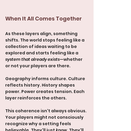
When It All Comes Together
As these layers align, something 
shifts. The world stops feeling like a 
collection of ideas waiting to be 
explored and starts feeling like a 
system that already exists
—whether 
or not your players are there.
Geography informs culture. Culture 
reflects history. History shapes 
power. Power creates tension. Each 
layer reinforces the others.
This coherence isn't always obvious. 
Your players might not consciously 
recognize why a setting feels 
believable. They'll just 
know
. They'll 