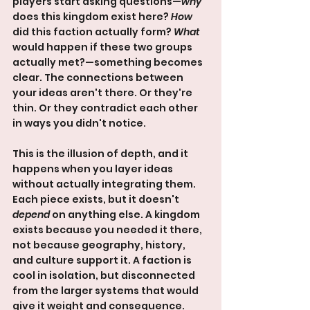
players start asking questions—
why
does this kingdom exist here? 
How
did this faction actually form? 
What
would happen if these two groups 
actually met?—something becomes 
clear. The connections between 
your ideas aren't there. Or they're 
thin. Or they contradict each other 
in ways you didn't notice.
This is the illusion of depth, and it 
happens when you layer ideas 
without actually integrating them. 
Each piece exists, but it doesn't 
depend
 on anything else. A kingdom 
exists because you needed it there, 
not because geography, history, 
and culture support it. A faction is 
cool in isolation, but disconnected 
from the larger systems that would 
give it weight and consequence.