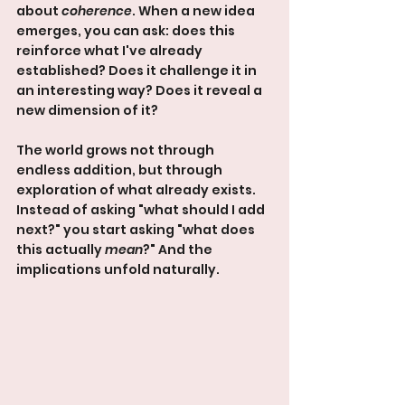
about 
coherence
. When a new idea 
emerges, you can ask: does this 
reinforce what I've already 
established? Does it challenge it in 
an interesting way? Does it reveal a 
new dimension of it?
The world grows not through 
endless addition, but through 
exploration of what already exists. 
Instead of asking "what should I add 
next?" you start asking "what does 
this actually 
mean
?" And the 
implications unfold naturally.