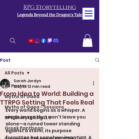
RPG Storytelling
Legends Beyond the Dragon's Tale
Post
All Posts
Sarah Jordyn
All Posts
May 18
12 min read
From Idea to World: Building a
Myths of Gaea
TTRPG Setting That Feels Real
Myths of Gaea - Sessions
Every world begins as a whisper. A 
single image that won't leave you 
RPG Storytelling LLC
alone—a ruined tower standing 
Greek Pantheon
against a storm, its purpose 
forgotten but somehow 
important
. A 
Dungeons & Dragons 5E 2024