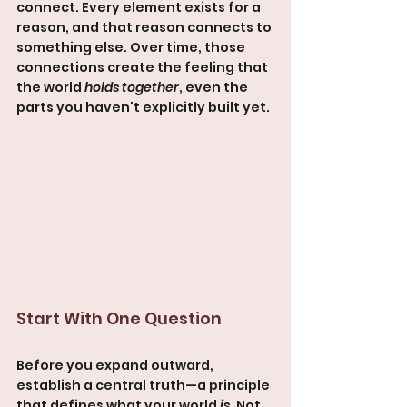
connect. Every element exists for a 
reason, and that reason connects to 
something else. Over time, those 
connections create the feeling that 
the world 
holds together
, even the 
parts you haven't explicitly built yet.
Start With One Question
Before you expand outward, 
establish a central truth—a principle 
that defines what your world 
is
. Not 