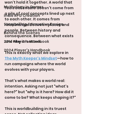
won't hold it together. A world that 
Mythology in Games
feels believable doesn't come from 
a pile of cool concepts lined up next 
Indie RPG Creation
to each other. It comes from 
Storytelling & Narrative Design
relationships
. Between places and 
people. Between history and 
Behind the Scenes
consequence. Between what exists 
2014 Player's Handbook
and why it matters.
2024 Player's Handbook
This is exactly what we explore in 
The Myth Keeper's Mindset
—how to 
run campaigns where the world 
evolves with your players.
That's what makes a world real: 
intention. Asking not just "what's 
here?" but "why is it here? How did it 
come to be? What keeps shaping it?"
This is worldbuilding in its truest 