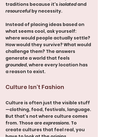
traditions because it's 
isolated
 and 
resourceful
 by necessity.
Instead of placing ideas based on 
what seems cool, ask yourself: 
where would people actually settle? 
How would they survive? What would 
challenge them? The answers 
generate a world that feels 
grounded
, where every location has 
a reason to exist.
Culture Isn't Fashion
Culture is often just the visible stuff
—clothing, food, festivals, language. 
But that's not where culture comes 
from. Those are 
expressions
. To 
create cultures that feel real, you 
have to look at the origins.