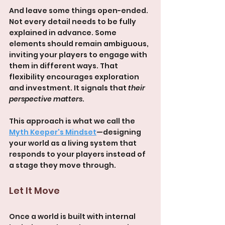
And leave some things open-ended. 
Not every detail needs to be fully 
explained in advance. Some 
elements should remain ambiguous, 
inviting your players to engage with 
them in different ways. That 
flexibility encourages exploration 
and investment. It signals that 
their 
perspective matters
.
This approach is what we call the 
Myth Keeper's Mindset
—designing 
your world as a living system that 
responds to your players instead of 
a stage they move through.
Let It Move
Once a world is built with internal 