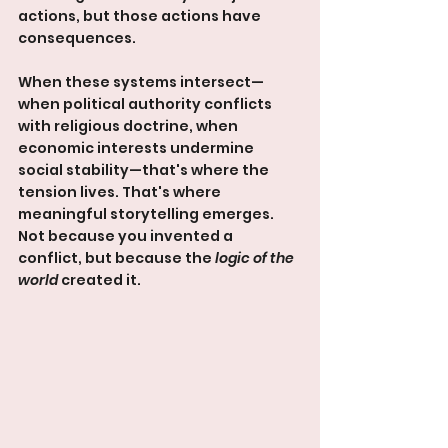
actions, but those actions have 
consequences.
When these systems intersect—
when political authority conflicts 
with religious doctrine, when 
economic interests undermine 
social stability—that's where the 
tension lives. That's where 
meaningful storytelling emerges. 
Not because you invented a 
conflict, but because the 
logic of the 
world
 created it.