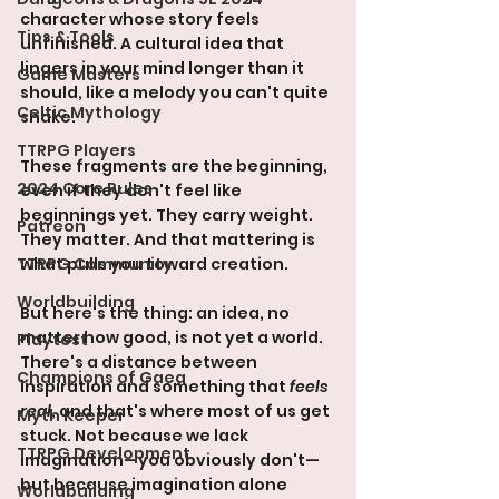
character whose story feels 
Tips & Tools
unfinished. A cultural idea that 
lingers in your mind longer than it 
Game Masters
should, like a melody you can't quite 
Celtic Mythology
shake.
TTRPG Players
These fragments are the beginning, 
2024 Core Rules
even if they don't feel like 
beginnings yet. They carry weight. 
Patreon
They matter. And that mattering is 
TTRPG Community
what pulls you toward creation.
Worldbuilding
But here's the thing: an idea, no 
matter how good, is not yet a world. 
Playtest
There's a distance between 
Champions of Gaea
inspiration and something that 
feels 
real
, and that's where most of us get 
Myth Keeper
stuck. Not because we lack 
TTRPG Development
imagination—you obviously don't—
but because imagination alone 
Worldbuilding