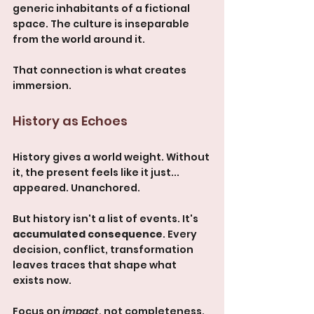
generic inhabitants of a fictional 
space. The culture is inseparable 
from the world around it.
That connection is what creates 
immersion.
History as Echoes
History gives a world weight. Without 
it, the present feels like it just... 
appeared. Unanchored.
But history isn't a list of events. It's 
accumulated consequence
. Every 
decision, conflict, transformation 
leaves traces that shape what 
exists now.
Focus on 
impact
, not completeness. 