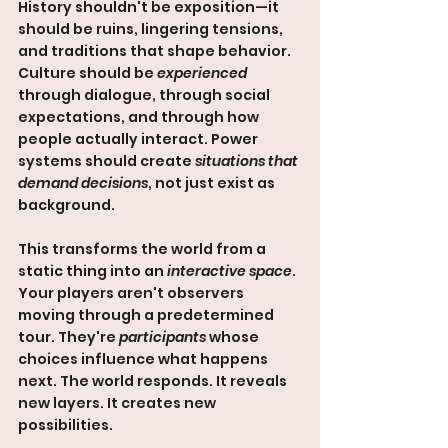
History shouldn't be exposition—it 
should be ruins, lingering tensions, 
and traditions that shape behavior. 
Culture should be 
experienced
through dialogue, through social 
expectations, and through how 
people actually interact. Power 
systems should create 
situations that 
demand decisions
, not just exist as 
background.
This transforms the world from a 
static thing into an 
interactive space
. 
Your players aren't observers 
moving through a predetermined 
tour. They're 
participants
 whose 
choices influence what happens 
next. The world responds. It reveals 
new layers. It creates new 
possibilities.