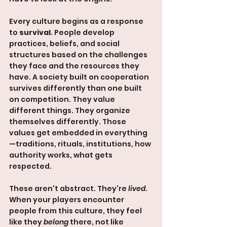
Every culture begins as a response 
to 
survival
. People develop 
practices, beliefs, and social 
structures based on the challenges 
they face and the resources they 
have. A society built on cooperation 
survives differently than one built 
on competition. They value 
different things. They organize 
themselves differently. Those 
values get embedded in everything
—traditions, rituals, institutions, how 
authority works, what gets 
respected.
These aren't abstract. They're 
lived
. 
When your players encounter 
people from this culture, they feel 
like they 
belong
 there, not like 