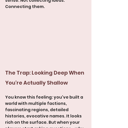
sense. Not collecting ideas. 
Connecting them.
The Trap: Looking Deep When 
You're Actually Shallow
You know this feeling: you've built a 
world with multiple factions, 
fascinating regions, detailed 
histories, evocative names. It looks 
rich on the surface. But when your 