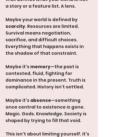
a story or a feature list. A lens.
Maybe your world is defined by 
scarcity
. Resources are limited. 
Survival means negotiation, 
sacrifice, and difficult choices. 
Everything that happens exists in 
the shadow of that constraint.
Maybe it's 
memory
—the past is 
contested, fluid, fighting for 
dominance in the present. Truth is 
complicated. History isn't settled.
Maybe it's 
absence
—something 
once central to existence is gone. 
Magic. Gods. Knowledge. Society is 
shaped by trying to fill that void.
This isn't about limiting yourself. It's 