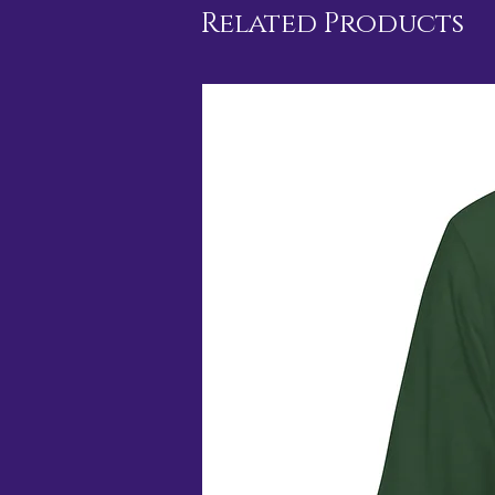
Related Products