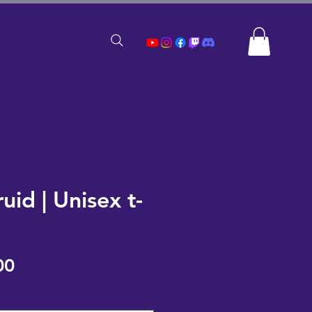
ruid | Unisex t-
Sale
00
Price