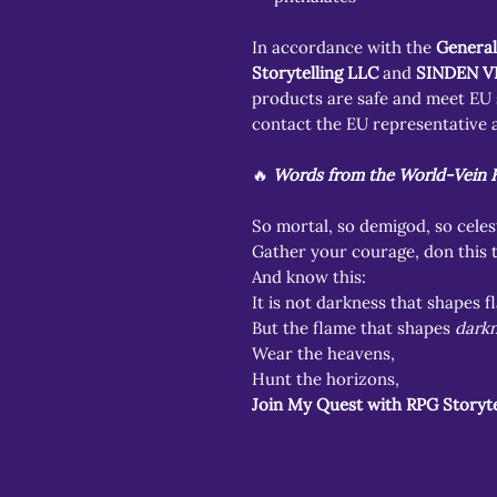
In accordance with the
General
Storytelling LLC
and
SINDEN V
products are safe and meet EU s
contact the EU representative a
🔥
Words from the World-Vein H
So mortal, so demigod, so celest
Gather your courage, don this 
And know this:
It is not darkness that shapes 
But the flame that shapes
darkn
Wear the heavens,
Hunt the horizons,
Join My Quest with RPG Storyte