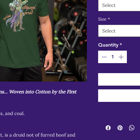
Select
Size
*
Select
Quantity
*
ons… Woven into Cotton by the First
ss, and coal.
t, is a druid not of furred hoof and