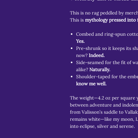
This is no rag peddled by merc
This is
mythology pressed into 
Combed and ring-spun cotton
Yes.
Pre-shrunk so it keeps its s
now?
Indeed.
Side-seamed for the fit of w
alike?
Naturally.
Shoulder-taped for the embr
know me well.
The weight—4.2 oz per square 
between adventure and indolenc
from Valisson’s saddle to Valla
remains white—like my moon, Lu
into eclipse, silver and serene.