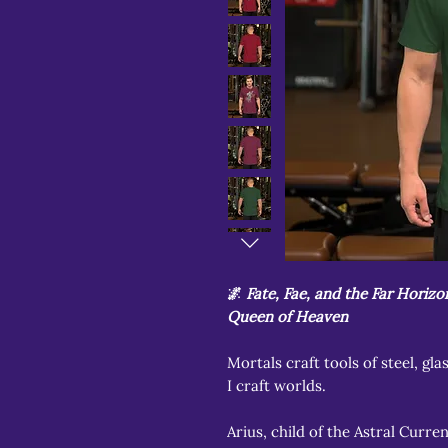
🌌
Fate, Fae, and the Far Horiz
Queen of Heaven
Mortals craft tools of steel, gla
I craft worlds.
Arius, child of the Astral Curren