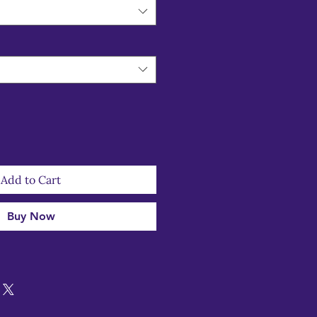
Add to Cart
Buy Now