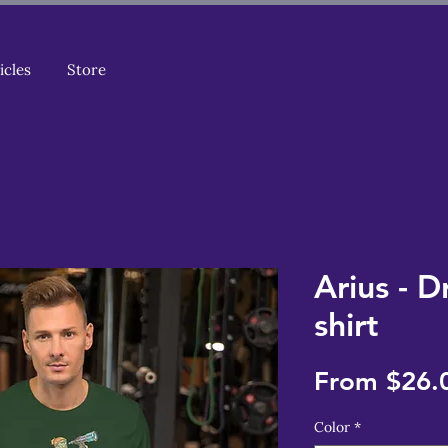
icles
Store
Arius - D
shirt
From
$26.
Color
*