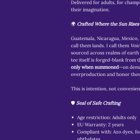
Delivered for adults, for champ
their imagination.
🌍
Crafted Where the Sun Rises 
Guatemala, Nicaragua, Mexico,
call them lands. I call them
Voic
sourced across realms of earth 
tee itself is forged-blank from 
only when summoned
—on dema
overproduction and honor tho
This is intention, not convenien
🛡️
Seal of Safe Crafting
Age restriction: Adults only
EU Warranty: 2 years
Compliant with: Azo dyes, fo
phthalates