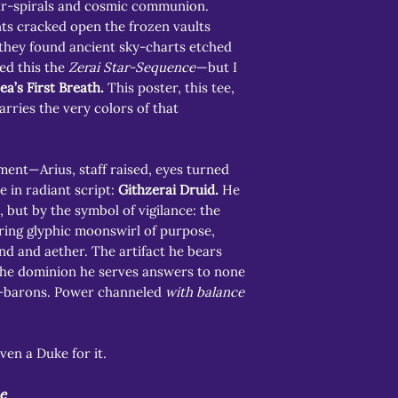
tar-spirals and cosmic communion.
ts cracked open the frozen vaults
 they found ancient sky-charts etched
ed this the
Zerai Star-Sequence
—but I
ea’s First Breath.
This poster, this tee,
arries the very colors of that
ment—Arius, staff raised, eyes turned
e in radiant script:
Githzerai Druid.
He
, but by the symbol of vigilance: the
ring glyphic moonswirl of purpose,
nd and aether. The artifact he bears
 the dominion he serves answers to none
d-barons. Power channeled
with balance
ven a Duke for it.
e