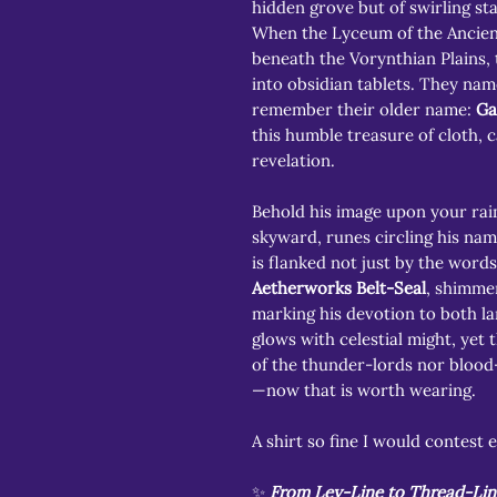
hidden grove but of swirling s
When the Lyceum of the Ancien
beneath the Vorynthian Plains,
into obsidian tablets. They nam
remember their older name:
Ga
this humble treasure of cloth, c
revelation.
Behold his image upon your rai
skyward, runes circling his nam
is flanked not just by the words
Aetherworks Belt-Seal
, shimme
marking his devotion to both la
glows with celestial might, yet
of the thunder-lords nor bloo
—now that is worth wearing.
A shirt so fine I would contest e
✨
From Ley-Line to Thread-Lin