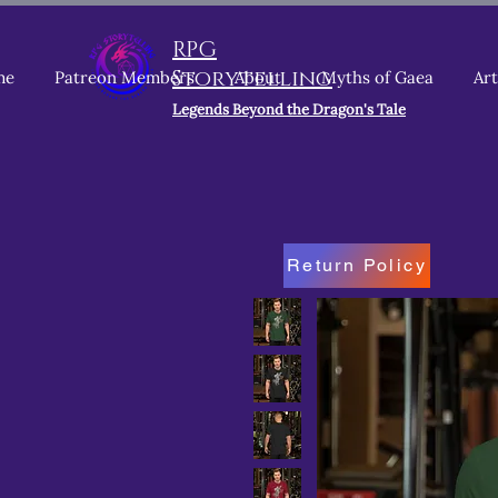
RPG
Storytelling
me
Patreon Members
About
Myths of Gaea
Art
Legends Beyond the Dragon's Tale
Return Policy