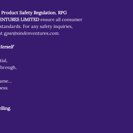
 Product Safety Regulation
,
RPG
ENTURES LIMITED
ensure all consumer
tandards. For any safety inquiries,
t g
psr@sindenventures.com
.
erself
ial,
through,
flame…
ess.
lling.