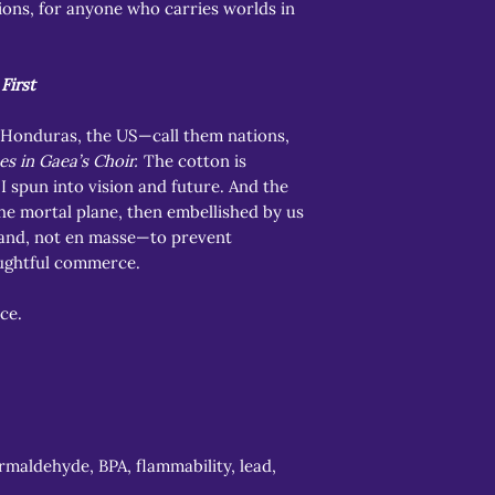
ions, for anyone who carries worlds in
First
 Honduras, the US—call them nations,
es in Gaea’s Choir.
The cotton is
I spun into vision and future. And the
the mortal plane, then embellished by us
nd, not en masse—to prevent
ughtful commerce.
ce.
rmaldehyde, BPA, flammability, lead,