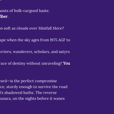
hants of bulk-cargoed haste.
fiber
.
 soft as clouds over Mistfall Mere?
hape when the sky ages from 1975 AGF to
arriors, wanderers, scholars, and satyrs
ace of destiny without unraveling?
You
yard—is the perfect compromise
e, sturdy enough to survive the road
ki’s shadowed baths. The reverse
nara, on the nights before it wanes