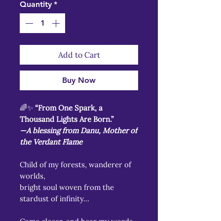
Quantity
*
Add to Cart
Buy Now
🌈✨
“From One Spark, a
Thousand Lights Are Born.”
—A blessing from Danu, Mother of
the Verdant Flame
Child of my forests, wanderer of
worlds,
bright soul woven from the
stardust of infinity…