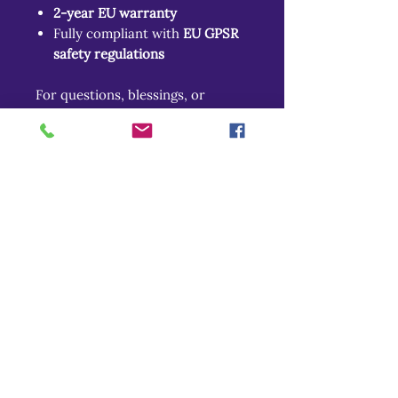
2-year EU warranty
Fully compliant with
EU GPSR
safety regulations
For questions, blessings, or
mortal inquiries:
📧
gpsr@sindenventures.com
📍
337 Burr Oak Circle, Cary, IL
60013
📍
Markou Evgenikou 11, Mesa
Geitonia, 4002, Limassol, Cyprus
Return Policy
Related Products