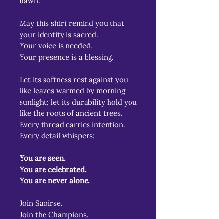
dawn.
May this shirt remind you that
your identity is sacred.
Your voice is needed.
Your presence is a blessing.
Let its softness rest against you
like leaves warmed by morning
sunlight; let its durability hold you
like the roots of ancient trees.
Every thread carries intention.
Every detail whispers:
You are seen.
You are celebrated.
You are never alone.
Join Saoirse.
Join the Champions.