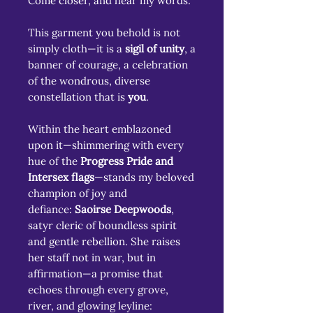
Come closer, and hear my words.
This garment you behold is not
simply cloth—it is a
sigil of unity
, a
banner of courage, a celebration
of the wondrous, diverse
constellation that is
you
.
Within the heart emblazoned
upon it—shimmering with every
hue of the
Progress Pride and
Intersex flags
—stands my beloved
champion of joy and
defiance:
Saoirse Deepwoods
,
satyr cleric of boundless spirit
and gentle rebellion. She raises
her staff not in war, but in
affirmation—a promise that
echoes through every grove,
river, and glowing leyline: