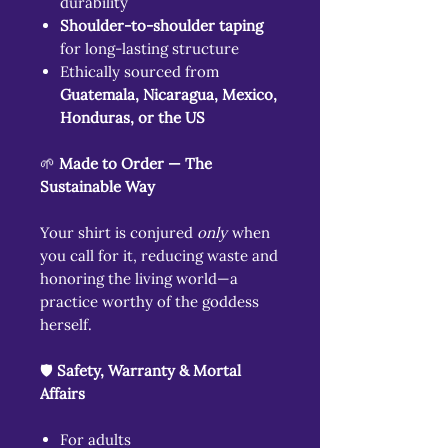
durability
Shoulder-to-shoulder taping
for long-lasting structure
Ethically sourced from
Guatemala, Nicaragua, Mexico,
Honduras, or the US
🌱
Made to Order — The
Sustainable Way
Your shirt is conjured
only
when
you call for it, reducing waste and
honoring the living world—a
practice worthy of the goddess
herself.
🛡️
Safety, Warranty & Mortal
Affairs
For adults