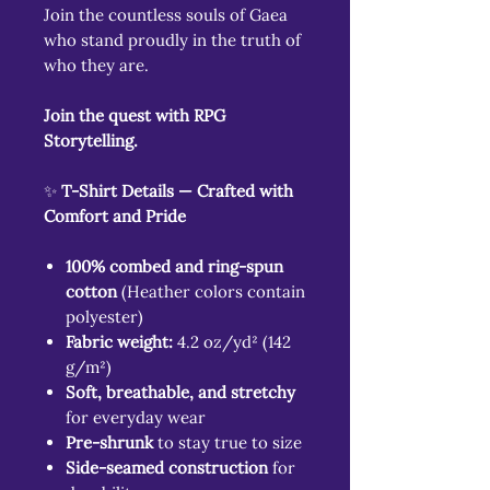
Join the countless souls of Gaea
who stand proudly in the truth of
who they are.
Join the quest with RPG
Storytelling.
✨
T-Shirt Details — Crafted with
Comfort and Pride
100% combed and ring-spun
cotton
(Heather colors contain
polyester)
Fabric weight:
4.2 oz/yd² (142
g/m²)
Soft, breathable, and stretchy
for everyday wear
Pre-shrunk
to stay true to size
Side-seamed construction
for