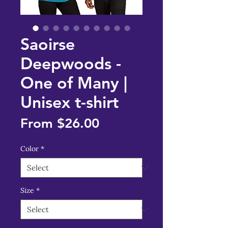
Saoirse
Deepwoods -
One of Many |
Unisex t-shirt
Sale
From
$26.00
Price
Color
*
Size
*