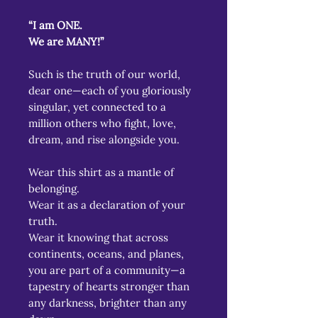
“I am ONE.
We are MANY!”
Such is the truth of our world,
dear one—each of you gloriously
singular, yet connected to a
million others who fight, love,
dream, and rise alongside you.
Wear this shirt as a mantle of
belonging.
Wear it as a declaration of your
truth.
Wear it knowing that across
continents, oceans, and planes,
you are part of a community—a
tapestry of hearts stronger than
any darkness, brighter than any