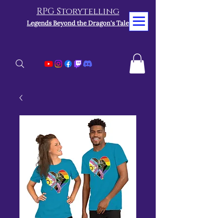
RPG Storytelling
Legends Beyond the Dragon's Tale