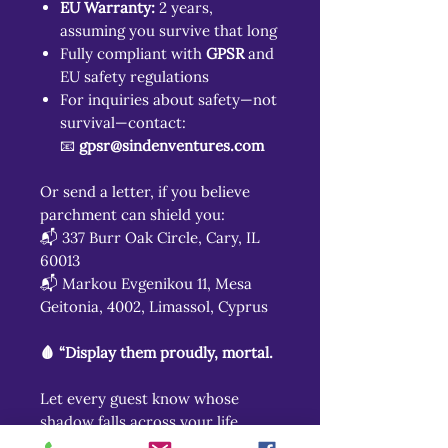
EU Warranty:
2 years,
assuming you survive that long
Fully compliant with
GPSR
and
EU safety regulations
For inquiries about safety—not
survival—contact:
📧
gpsr@sindenventures.com
Or send a letter, if you believe
parchment can shield you:
📬 337 Burr Oak Circle, Cary, IL
60013
📬 Markou Evgenikou 11, Mesa
Geitonia, 4002, Limassol, Cyprus
🩸 “Display them proudly, mortal.
Let every guest know whose
shadow falls across your life.
For even in your quietest