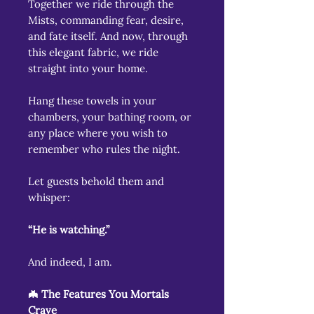
Together we ride through the
Mists, commanding fear, desire,
and fate itself. And now, through
this elegant fabric, we ride
straight into your home.
Hang these towels in your
chambers, your bathing room, or
any place where you wish to
remember who rules the night.
Let guests behold them and
whisper:
“He is watching.”
And indeed, I am.
🦇 The Features You Mortals
Crave