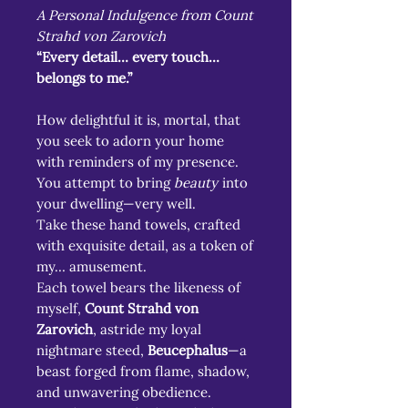
A Personal Indulgence from Count
Strahd von Zarovich
“Every detail… every touch…
belongs to me.”
How delightful it is, mortal, that
you seek to adorn your home
with reminders of my presence.
You attempt to bring
beauty
into
your dwelling—very well.
Take these hand towels, crafted
with exquisite detail, as a token of
my… amusement.
Each towel bears the likeness of
myself,
Count Strahd von
Zarovich
, astride my loyal
nightmare steed,
Beucephalus
—a
beast forged from flame, shadow,
and unwavering obedience.