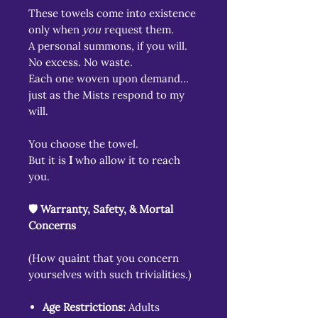
These towels come into existence
only when
you
request them.
A personal summons, if you will.
No excess. No waste.
Each one woven upon demand…
just as the Mists respond to my
will.
You choose the towel.
But it is
I
who allow it to reach
you.
🛡️ Warranty, Safety, & Mortal
Concerns
(How quaint that you concern
yourselves with such trivialities.)
Age Restrictions:
Adults