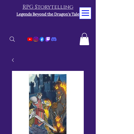
RPG Storytelling
Legends Beyond the Dragon's Tale