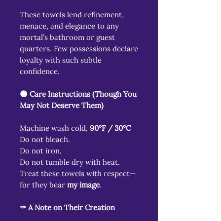
These towels lend refinement,
menace, and elegance to any
mortal’s bathroom or guest
quarters. Few possessions declare
loyalty with such subtle
confidence.
🌑 Care Instructions (Though You
May Not Deserve Them)
Machine wash cold,
90°F / 30°C
Do not bleach.
Do not iron.
Do not tumble dry with heat.
Treat these towels with respect—
for they bear
my image
.
⚰️ A Note on Their Creation