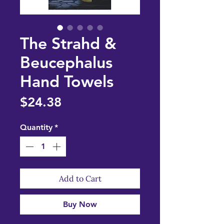
The Strahd &
Beucephalus
Hand Towels
Price
$24.38
Quantity
*
Add to Cart
Buy Now