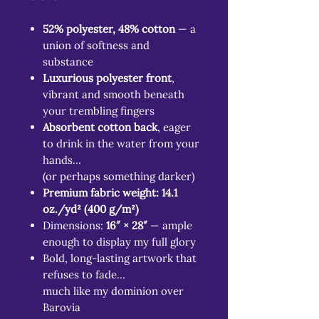
52% polyester, 48% cotton
— a
union of softness and
substance
Luxurious polyester front
,
vibrant and smooth beneath
your trembling fingers
Absorbent cotton back
, eager
to drink in the water from your
hands…
(or perhaps something darker)
Premium fabric weight: 14.1
oz./yd² (400 g/m²)
Dimensions:
16″ × 28″
— ample
enough to display my full glory
Bold, long-lasting artwork that
refuses to fade…
much like my dominion over
Barovia