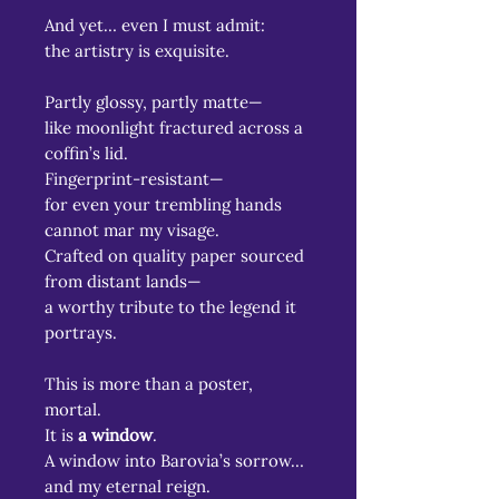
And yet… even I must admit:
the artistry is exquisite.
Partly glossy, partly matte—
like moonlight fractured across a
coffin’s lid.
Fingerprint-resistant—
for even your trembling hands
cannot mar my visage.
Crafted on quality paper sourced
from distant lands—
a worthy tribute to the legend it
portrays.
This is more than a poster,
mortal.
It is
a window
.
A window into Barovia’s sorrow…
and my eternal reign.