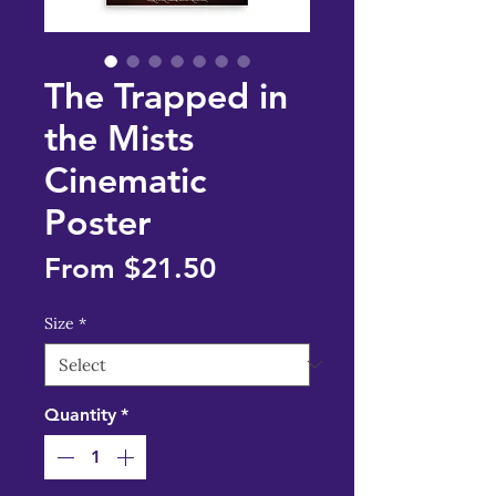
The Trapped in
the Mists
Cinematic
Poster
Sale
From
$21.50
Price
Size
*
Quantity
*