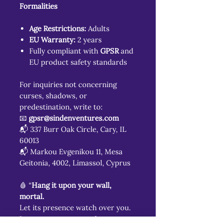
Formalities
Age Restrictions:
Adults
EU Warranty:
2 years
Fully compliant with
GPSR
and
EU product safety standards
For inquiries not concerning
curses, shadows, or
predestination, write to:
📧
gpsr@sindenventures.com
📬 337 Burr Oak Circle, Cary, IL
60013
📬 Markou Evgenikou 11, Mesa
Geitonia, 4002, Limassol, Cyprus
🩸 “
Hang it upon your wall,
mortal.
Let its presence watch over you.