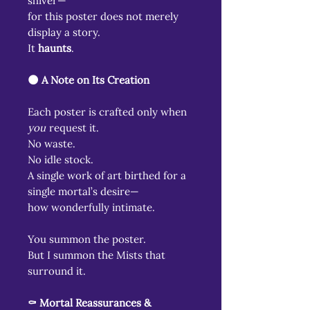
shiver—
for this poster does not merely
display a story.
It
haunts
.
🌑 A Note on Its Creation
Each poster is crafted only when
you
request it.
No waste.
No idle stock.
A single work of art birthed for a
single mortal’s desire—
how wonderfully intimate.
You summon the poster.
But I summon the Mists that
surround it.
⚰️ Mortal Reassurances &