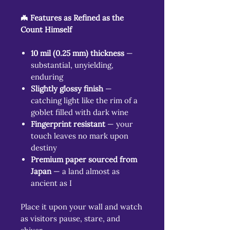
🦇 Features as Refined as the
Count Himself
10 mil (0.25 mm) thickness
—
substantial, unyielding,
enduring
Slightly glossy finish
—
catching light like the rim of a
goblet filled with dark wine
Fingerprint resistant
— your
touch leaves no mark upon
destiny
Premium paper sourced from
Japan
— a land almost as
ancient as I
Place it upon your wall and watch
as visitors pause, stare, and