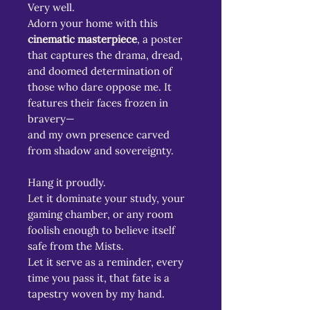
Very well.
Adorn your home with this
cinematic masterpiece
, a poster
that captures the drama, dread,
and doomed determination of
those who dare oppose me. It
features their faces frozen in
bravery—
and my own presence carved
from shadow and sovereignty.
Hang it proudly.
Let it dominate your study, your
gaming chamber, or any room
foolish enough to believe itself
safe from the Mists.
Let it serve as a reminder, every
time you pass it, that fate is a
tapestry woven by my hand.