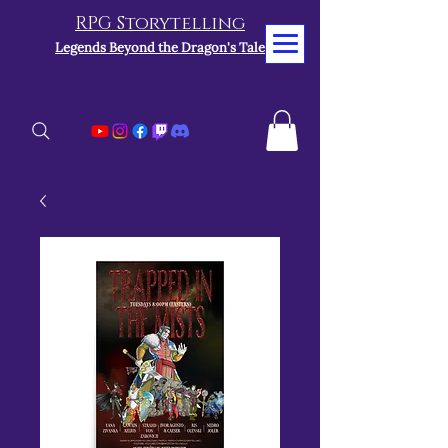
RPG Storytelling
Legends Beyond the Dragon's Tale