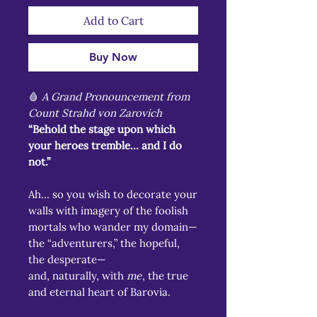
Add to Cart
Buy Now
🩸
A Grand Pronouncement from
Count Strahd von Zarovich
“Behold the stage upon which
your heroes tremble… and I do
not.”
Ah… so you wish to decorate your
walls with imagery of the foolish
mortals who wander my domain—
the “adventurers,” the hopeful,
the desperate—
and, naturally, with
me
, the true
and eternal heart of Barovia.